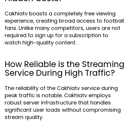
Cakhiatv boasts a completely free viewing
experience, creating broad access to football
fans. Unlike many competitors, users are not
required to sign up for a subscription to
watch high-quality content.
How Reliable is the Streaming
Service During High Traffic?
The reliability of the Cakhiatv service during
peak traffic is notable. Cakhiatv employs
robust server infrastructure that handles
significant user loads without compromising
stream quality.