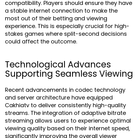
compatibility. Players should ensure they have
a stable internet connection to make the
most out of their betting and viewing
experience. This is especially crucial for high-
stakes games where split-second decisions
could affect the outcome.
Technological Advances
Supporting Seamless Viewing
Recent advancements in codec technology
and server architecture have equipped
Cakhiatv to deliver consistently high-quality
streams. The integration of adaptive bitrate
streaming allows users to experience optimal
viewing quality based on their internet speed,
significantly improving the overall viewer