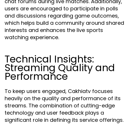
chat forums during live matches. Additionally,
users are encouraged to participate in polls
and discussions regarding game outcomes,
which helps build a community around shared
interests and enhances the live sports
watching experience.
Technical Insights:
Streaming Quality and
Performance
To keep users engaged, Cakhiatv focuses
heavily on the quality and performance of its
streams. The combination of cutting-edge
technology and user feedback plays a
significant role in defining its service offerings.