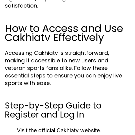
satisfaction.
How to Access and Use
Cakhiatv Effectively
Accessing Cakhiatv is straightforward,
making it accessible to new users and
veteran sports fans alike. Follow these
essential steps to ensure you can enjoy live
sports with ease.
Step-by-Step Guide to
Register and Log In
Visit the official Cakhiatv website.