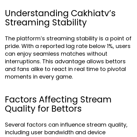
Understanding Cakhiatv’s
Streaming Stability
The platform’s streaming stability is a point of
pride. With a reported lag rate below 1%, users
can enjoy seamless matches without
interruptions. This advantage allows bettors
and fans alike to react in real time to pivotal
moments in every game.
Factors Affecting Stream
Quality for Bettors
Several factors can influence stream quality,
including user bandwidth and device