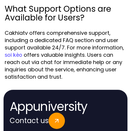
What Support Options are
Available for Users?
Cakhiatv offers comprehensive support,
including a dedicated FAQ section and user
support available 24/7. For more information,
offers valuable insights. Users can
soi kèo
reach out via chat for immediate help or any
inquiries about the service, enhancing user
satisfaction and trust.
Appuniversity
Contact us