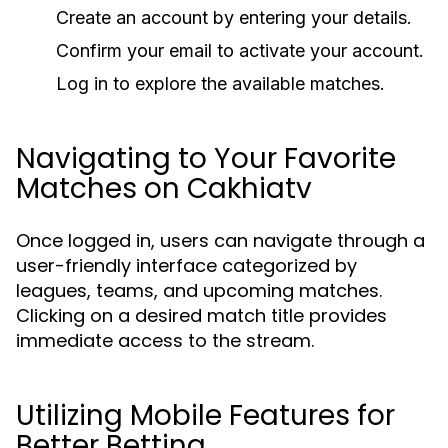
Create an account by entering your details.
Confirm your email to activate your account.
Log in to explore the available matches.
Navigating to Your Favorite
Matches on Cakhiatv
Once logged in, users can navigate through a
user-friendly interface categorized by
leagues, teams, and upcoming matches.
Clicking on a desired match title provides
immediate access to the stream.
Utilizing Mobile Features for
Better Betting