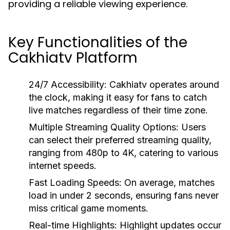
providing a reliable viewing experience.
Key Functionalities of the
Cakhiatv Platform
24/7 Accessibility:
Cakhiatv operates around
the clock, making it easy for fans to catch
live matches regardless of their time zone.
Multiple Streaming Quality Options:
Users
can select their preferred streaming quality,
ranging from 480p to 4K, catering to various
internet speeds.
Fast Loading Speeds:
On average, matches
load in under 2 seconds, ensuring fans never
miss critical game moments.
Real-time Highlights:
Highlight updates occur