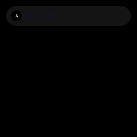
Appuniversity
A