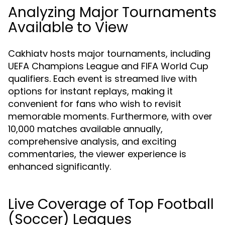
Analyzing Major Tournaments
Available to View
Cakhiatv hosts major tournaments, including
UEFA Champions League and FIFA World Cup
qualifiers. Each event is streamed live with
options for instant replays, making it
convenient for fans who wish to revisit
memorable moments. Furthermore, with over
10,000 matches available annually,
comprehensive analysis, and exciting
commentaries, the viewer experience is
enhanced significantly.
Live Coverage of Top Football
(Soccer) Leagues