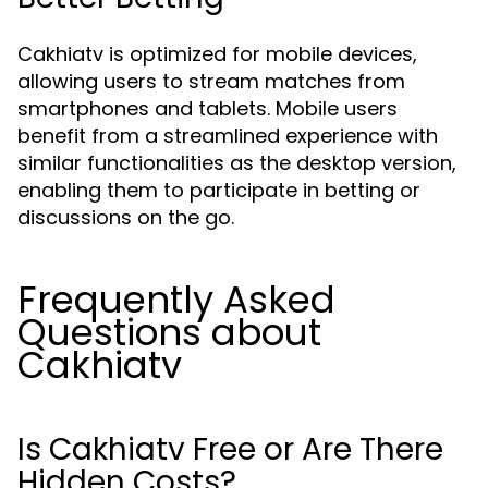
Cakhiatv is optimized for mobile devices,
allowing users to stream matches from
smartphones and tablets. Mobile users
benefit from a streamlined experience with
similar functionalities as the desktop version,
enabling them to participate in betting or
discussions on the go.
Frequently Asked
Questions about
Cakhiatv
Is Cakhiatv Free or Are There
Hidden Costs?