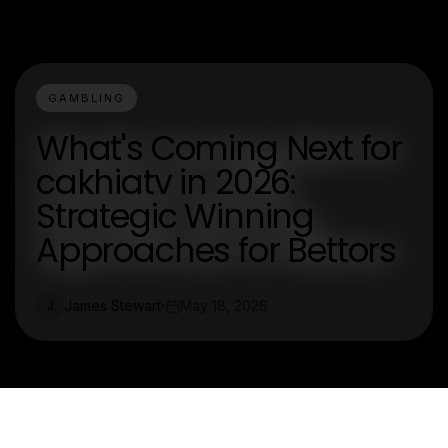
GAMBLING
What's Coming Next for
cakhiatv in 2026:
Strategic Winning
Approaches for Bettors
James Stewart
May 18, 2026
J