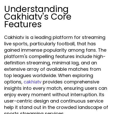
Understanding
Cakhiatv's Core
Features
Cakhiatv is a leading platform for streaming
live sports, particularly football, that has
gained immense popularity among fans. The
platform's compelling features include high-
definition streaming, minimal lag, and an
extensive array of available matches from
top leagues worldwide. When exploring
options,
provides comprehensive
cakhiatv
insights into every match, ensuring users can
enjoy every moment without interruption. Its
user-centric design and continuous service
help it stand out in the crowded landscape of
sports streaming services.