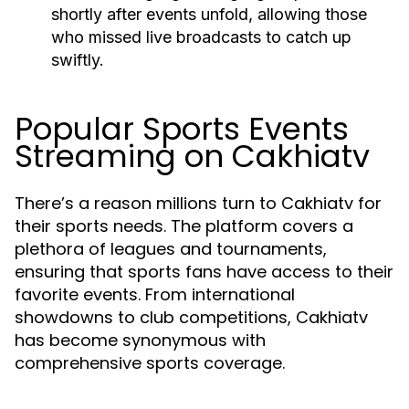
shortly after events unfold, allowing those
who missed live broadcasts to catch up
swiftly.
Popular Sports Events
Streaming on Cakhiatv
There’s a reason millions turn to Cakhiatv for
their sports needs. The platform covers a
plethora of leagues and tournaments,
ensuring that sports fans have access to their
favorite events. From international
showdowns to club competitions, Cakhiatv
has become synonymous with
comprehensive sports coverage.