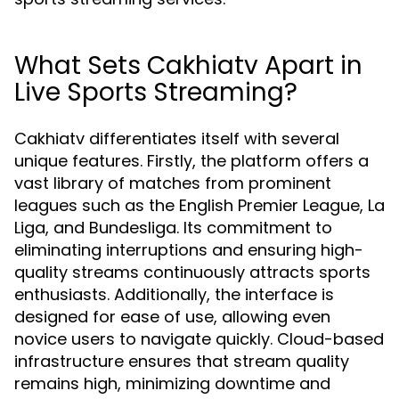
What Sets Cakhiatv Apart in
Live Sports Streaming?
Cakhiatv differentiates itself with several
unique features. Firstly, the platform offers a
vast library of matches from prominent
leagues such as the English Premier League, La
Liga, and Bundesliga. Its commitment to
eliminating interruptions and ensuring high-
quality streams continuously attracts sports
enthusiasts. Additionally, the interface is
designed for ease of use, allowing even
novice users to navigate quickly. Cloud-based
infrastructure ensures that stream quality
remains high, minimizing downtime and