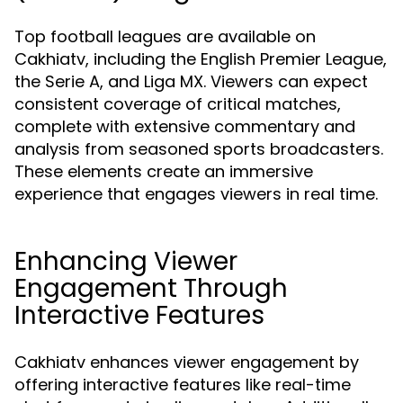
Top football leagues are available on
Cakhiatv, including the English Premier League,
the Serie A, and Liga MX. Viewers can expect
consistent coverage of critical matches,
complete with extensive commentary and
analysis from seasoned sports broadcasters.
These elements create an immersive
experience that engages viewers in real time.
Enhancing Viewer
Engagement Through
Interactive Features
Cakhiatv enhances viewer engagement by
offering interactive features like real-time