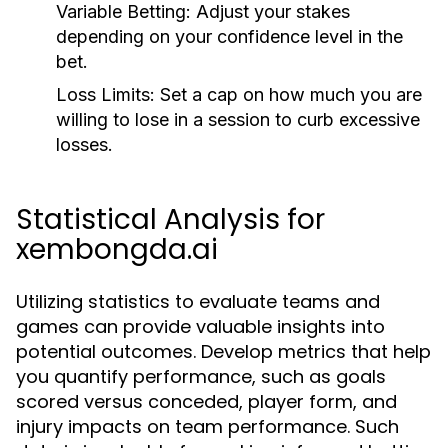
Variable Betting:
Adjust your stakes
depending on your confidence level in the
bet.
Loss Limits:
Set a cap on how much you are
willing to lose in a session to curb excessive
losses.
Statistical Analysis for
xembongda.ai
Utilizing statistics to evaluate teams and
games can provide valuable insights into
potential outcomes. Develop metrics that help
you quantify performance, such as goals
scored versus conceded, player form, and
injury impacts on team performance. Such