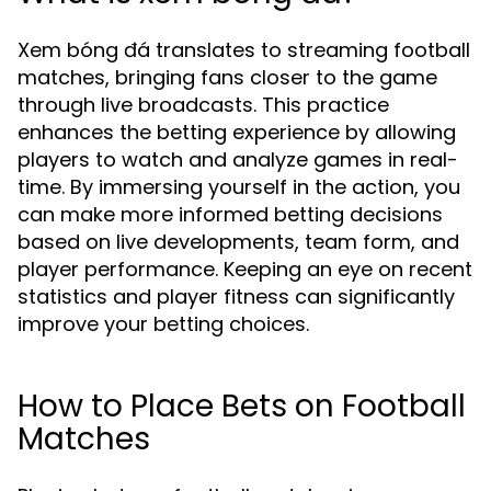
Xem bóng đá translates to streaming football
matches, bringing fans closer to the game
through live broadcasts. This practice
enhances the betting experience by allowing
players to watch and analyze games in real-
time. By immersing yourself in the action, you
can make more informed betting decisions
based on live developments, team form, and
player performance. Keeping an eye on recent
statistics and player fitness can significantly
improve your betting choices.
How to Place Bets on Football
Matches