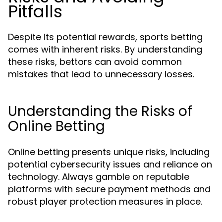
Pitfalls
Despite its potential rewards, sports betting
comes with inherent risks. By understanding
these risks, bettors can avoid common
mistakes that lead to unnecessary losses.
Understanding the Risks of
Online Betting
Online betting presents unique risks, including
potential cybersecurity issues and reliance on
technology. Always gamble on reputable
platforms with secure payment methods and
robust player protection measures in place.