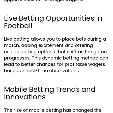
Live Betting Opportunities in
Football
Live betting allows you to place bets during a
match, adding excitement and offering
unique betting options that shift as the game
progresses. This dynamic betting method can
lead to better chances for profitable wagers
based on real-time observations.
Mobile Betting Trends and
Innovations
The rise of mobile betting has changed the