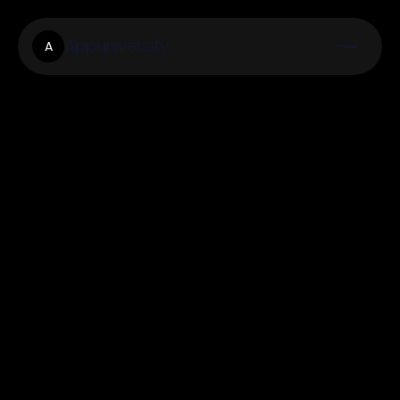
Appuniversity
A