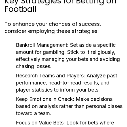
Key Strategies for Betting on
Football
To enhance your chances of success,
consider employing these strategies:
Bankroll Management:
Set aside a specific
amount for gambling. Stick to it religiously,
effectively managing your bets and avoiding
chasing losses.
Research Teams and Players:
Analyze past
performance, head-to-head results, and
player statistics to inform your bets.
Keep Emotions in Check:
Make decisions
based on analysis rather than personal biases
toward a team.
Focus on Value Bets:
Look for bets where