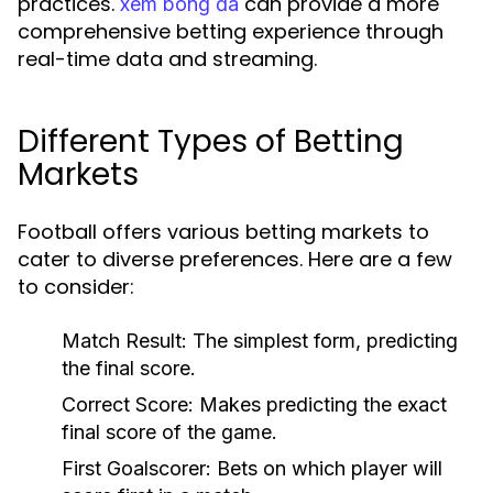
practices.
can provide a more
xem bóng đá
comprehensive betting experience through
real-time data and streaming.
Different Types of Betting
Markets
Football offers various betting markets to
cater to diverse preferences. Here are a few
to consider:
Match Result:
The simplest form, predicting
the final score.
Correct Score:
Makes predicting the exact
final score of the game.
First Goalscorer:
Bets on which player will