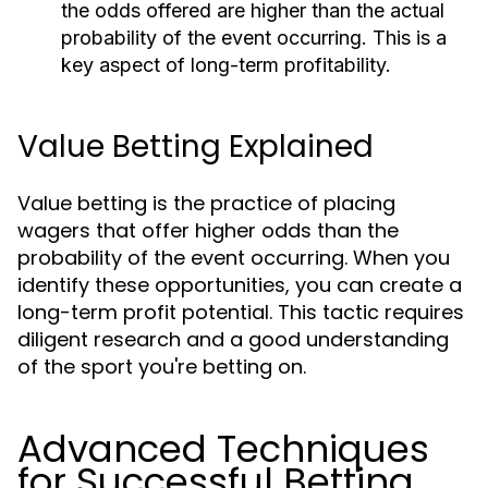
the odds offered are higher than the actual
probability of the event occurring. This is a
key aspect of long-term profitability.
Value Betting Explained
Value betting is the practice of placing
wagers that offer higher odds than the
probability of the event occurring. When you
identify these opportunities, you can create a
long-term profit potential. This tactic requires
diligent research and a good understanding
of the sport you're betting on.
Advanced Techniques
for Successful Betting