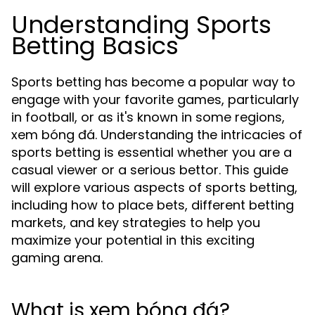
Understanding Sports
Betting Basics
Sports betting has become a popular way to
engage with your favorite games, particularly
in football, or as it's known in some regions,
xem bóng đá. Understanding the intricacies of
sports betting is essential whether you are a
casual viewer or a serious bettor. This guide
will explore various aspects of sports betting,
including how to place bets, different betting
markets, and key strategies to help you
maximize your potential in this exciting
gaming arena.
What is xem bóng đá?