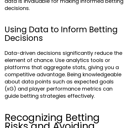
data is invaluable for making informed betting
decisions.
Using Data to Inform Betting
Decisions
Data-driven decisions significantly reduce the
element of chance. Use analytics tools or
platforms that aggregate stats, giving you a
competitive advantage. Being knowledgeable
about data points such as expected goals
(xG) and player performance metrics can
guide betting strategies effectively.
Recognizing Betting
Risks and Avoiding