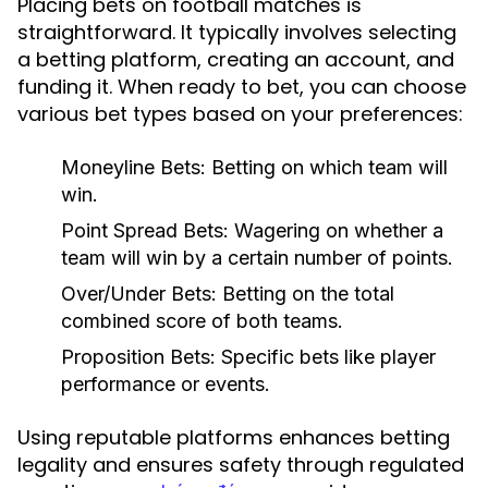
Placing bets on football matches is
straightforward. It typically involves selecting
a betting platform, creating an account, and
funding it. When ready to bet, you can choose
various bet types based on your preferences:
Moneyline Bets:
Betting on which team will
win.
Point Spread Bets:
Wagering on whether a
team will win by a certain number of points.
Over/Under Bets:
Betting on the total
combined score of both teams.
Proposition Bets:
Specific bets like player
performance or events.
Using reputable platforms enhances betting
legality and ensures safety through regulated