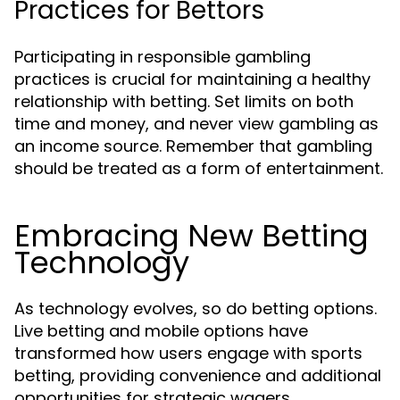
Practices for Bettors
Participating in responsible gambling
practices is crucial for maintaining a healthy
relationship with betting. Set limits on both
time and money, and never view gambling as
an income source. Remember that gambling
should be treated as a form of entertainment.
Embracing New Betting
Technology
As technology evolves, so do betting options.
Live betting and mobile options have
transformed how users engage with sports
betting, providing convenience and additional
opportunities for strategic wagers.