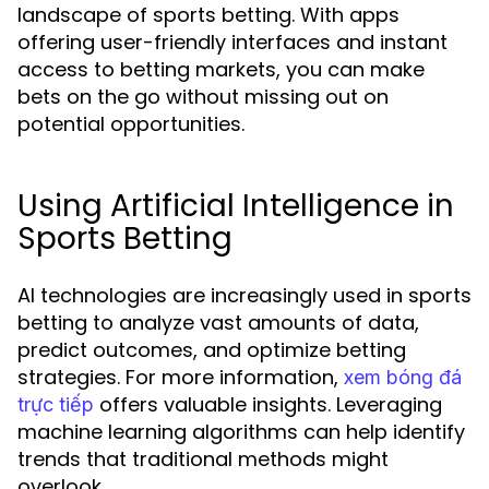
landscape of sports betting. With apps
offering user-friendly interfaces and instant
access to betting markets, you can make
bets on the go without missing out on
potential opportunities.
Using Artificial Intelligence in
Sports Betting
AI technologies are increasingly used in sports
betting to analyze vast amounts of data,
predict outcomes, and optimize betting
strategies. For more information,
xem bóng đá
offers valuable insights. Leveraging
trực tiếp
machine learning algorithms can help identify
trends that traditional methods might
overlook.