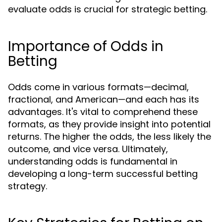
evaluate odds is crucial for strategic betting.
Importance of Odds in
Betting
Odds come in various formats—decimal,
fractional, and American—and each has its
advantages. It's vital to comprehend these
formats, as they provide insight into potential
returns. The higher the odds, the less likely the
outcome, and vice versa. Ultimately,
understanding odds is fundamental in
developing a long-term successful betting
strategy.