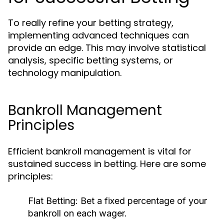
To really refine your betting strategy,
implementing advanced techniques can
provide an edge. This may involve statistical
analysis, specific betting systems, or
technology manipulation.
Bankroll Management
Principles
Efficient bankroll management is vital for
sustained success in betting. Here are some
principles:
Flat Betting:
Bet a fixed percentage of your
bankroll on each wager.