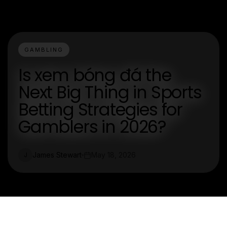
GAMBLING
Is xem bóng đá the
Next Big Thing in Sports
Betting Strategies for
Gamblers in 2026?
James Stewart
May 18, 2026
J