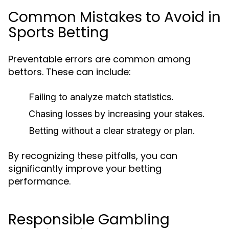
Common Mistakes to Avoid in
Sports Betting
Preventable errors are common among
bettors. These can include:
Failing to analyze match statistics.
Chasing losses by increasing your stakes.
Betting without a clear strategy or plan.
By recognizing these pitfalls, you can
significantly improve your betting
performance.
Responsible Gambling