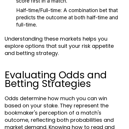
score first in a match.
Half-time/Full-time:
A combination bet that
predicts the outcome at both half-time and
full-time.
Understanding these markets helps you
explore options that suit your risk appetite
and betting strategy.
Evaluating Odds and
Betting Strategies
Odds determine how much you can win
based on your stake. They represent the
bookmaker's perception of a match's
outcome, reflecting both probabilities and
market demand. Knowing how to read and