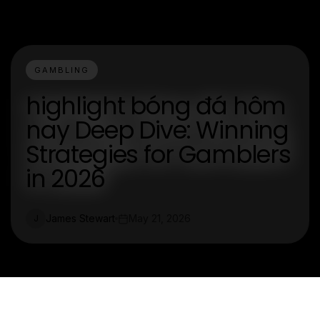
GAMBLING
highlight bóng đá hôm
nay Deep Dive: Winning
Strategies for Gamblers
in 2026
James Stewart
May 21, 2026
J