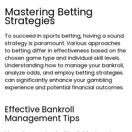
Mastering Betting
Strategies
To succeed in sports betting, having a sound
strategy is paramount. Various approaches
to betting differ in effectiveness based on the
chosen game type and individual skill levels.
Understanding how to manage your bankroll,
analyze odds, and employ betting strategies
can significantly enhance your gambling
experience and potential financial outcomes.
Effective Bankroll
Management Tips