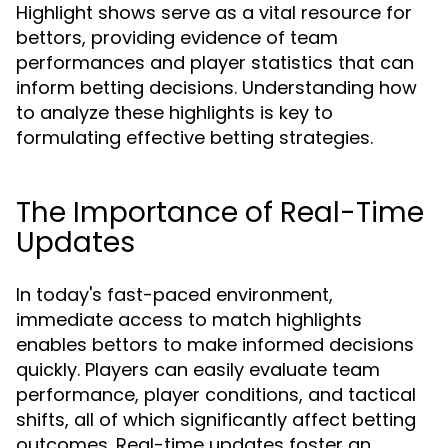
Highlight shows serve as a vital resource for
bettors, providing evidence of team
performances and player statistics that can
inform betting decisions. Understanding how
to analyze these highlights is key to
formulating effective betting strategies.
The Importance of Real-Time
Updates
In today's fast-paced environment,
immediate access to match highlights
enables bettors to make informed decisions
quickly. Players can easily evaluate team
performance, player conditions, and tactical
shifts, all of which significantly affect betting
outcomes. Real-time updates foster an