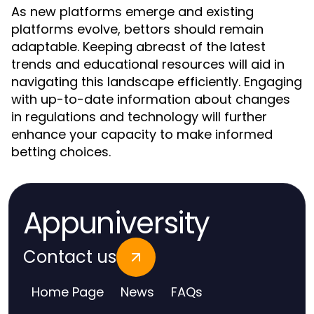
As new platforms emerge and existing
platforms evolve, bettors should remain
adaptable. Keeping abreast of the latest
trends and educational resources will aid in
navigating this landscape efficiently. Engaging
with up-to-date information about changes
in regulations and technology will further
enhance your capacity to make informed
betting choices.
Appuniversity
Contact us
Home Page
News
FAQs