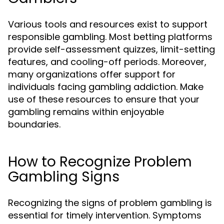
Various tools and resources exist to support
responsible gambling. Most betting platforms
provide self-assessment quizzes, limit-setting
features, and cooling-off periods. Moreover,
many organizations offer support for
individuals facing gambling addiction. Make
use of these resources to ensure that your
gambling remains within enjoyable
boundaries.
How to Recognize Problem
Gambling Signs
Recognizing the signs of problem gambling is
essential for timely intervention. Symptoms