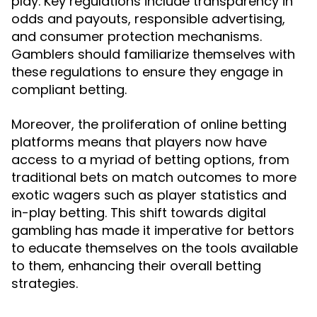
play. Key regulations include transparency in
odds and payouts, responsible advertising,
and consumer protection mechanisms.
Gamblers should familiarize themselves with
these regulations to ensure they engage in
compliant betting.
Moreover, the proliferation of online betting
platforms means that players now have
access to a myriad of betting options, from
traditional bets on match outcomes to more
exotic wagers such as player statistics and
in-play betting. This shift towards digital
gambling has made it imperative for bettors
to educate themselves on the tools available
to them, enhancing their overall betting
strategies.