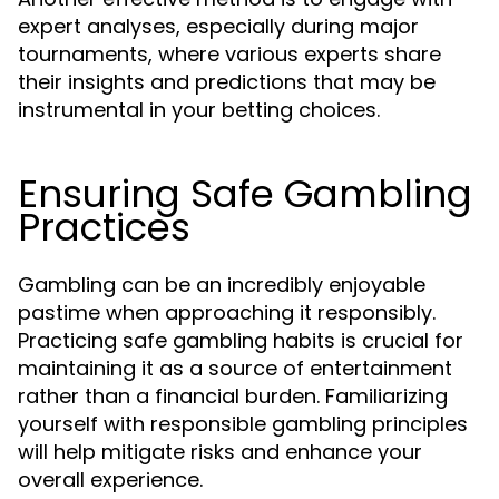
expert analyses, especially during major
tournaments, where various experts share
their insights and predictions that may be
instrumental in your betting choices.
Ensuring Safe Gambling
Practices
Gambling can be an incredibly enjoyable
pastime when approaching it responsibly.
Practicing safe gambling habits is crucial for
maintaining it as a source of entertainment
rather than a financial burden. Familiarizing
yourself with responsible gambling principles
will help mitigate risks and enhance your
overall experience.