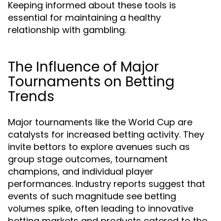
Keeping informed about these tools is
essential for maintaining a healthy
relationship with gambling.
The Influence of Major
Tournaments on Betting
Trends
Major tournaments like the World Cup are
catalysts for increased betting activity. They
invite bettors to explore avenues such as
group stage outcomes, tournament
champions, and individual player
performances. Industry reports suggest that
events of such magnitude see betting
volumes spike, often leading to innovative
betting markets and products catered to the