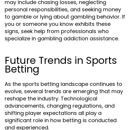
may include chasing losses, neglecting
personal responsibilities, and seeking money
to gamble or lying about gambling behavior. If
you or someone you know exhibits these
signs, seek help from professionals who
specialize in gambling addiction assistance.
Future Trends in Sports
Betting
As the sports betting landscape continues to
evolve, several trends are emerging that may
reshape the industry. Technological
advancements, changing regulations, and
shifting player expectations all play a
significant role in how betting is conducted
and experienced.