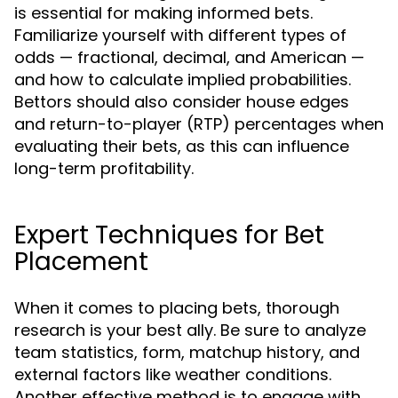
is essential for making informed bets.
Familiarize yourself with different types of
odds — fractional, decimal, and American —
and how to calculate implied probabilities.
Bettors should also consider house edges
and return-to-player (RTP) percentages when
evaluating their bets, as this can influence
long-term profitability.
Expert Techniques for Bet
Placement
When it comes to placing bets, thorough
research is your best ally. Be sure to analyze
team statistics, form, matchup history, and
external factors like weather conditions.
Another effective method is to engage with