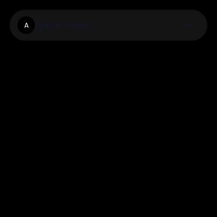
Appuniversity
A