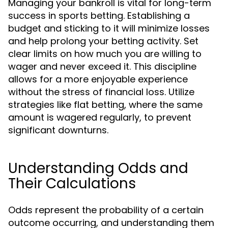
Managing your bankroll is vital for long-term
success in sports betting. Establishing a
budget and sticking to it will minimize losses
and help prolong your betting activity. Set
clear limits on how much you are willing to
wager and never exceed it. This discipline
allows for a more enjoyable experience
without the stress of financial loss. Utilize
strategies like flat betting, where the same
amount is wagered regularly, to prevent
significant downturns.
Understanding Odds and
Their Calculations
Odds represent the probability of a certain
outcome occurring, and understanding them