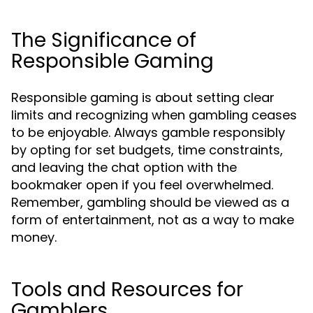
The Significance of
Responsible Gaming
Responsible gaming is about setting clear
limits and recognizing when gambling ceases
to be enjoyable. Always gamble responsibly
by opting for set budgets, time constraints,
and leaving the chat option with the
bookmaker open if you feel overwhelmed.
Remember, gambling should be viewed as a
form of entertainment, not as a way to make
money.
Tools and Resources for
Gamblers