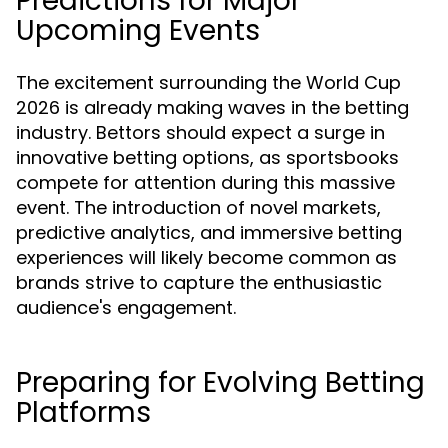
Predictions for Major
Upcoming Events
The excitement surrounding the World Cup
2026 is already making waves in the betting
industry. Bettors should expect a surge in
innovative betting options, as sportsbooks
compete for attention during this massive
event. The introduction of novel markets,
predictive analytics, and immersive betting
experiences will likely become common as
brands strive to capture the enthusiastic
audience's engagement.
Preparing for Evolving Betting
Platforms