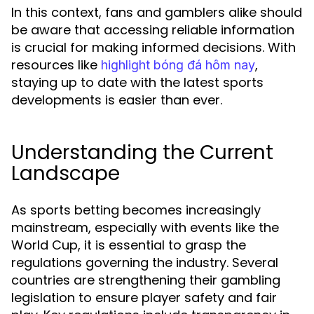
In this context, fans and gamblers alike should
be aware that accessing reliable information
is crucial for making informed decisions. With
resources like
,
highlight bóng đá hôm nay
staying up to date with the latest sports
developments is easier than ever.
Understanding the Current
Landscape
As sports betting becomes increasingly
mainstream, especially with events like the
World Cup, it is essential to grasp the
regulations governing the industry. Several
countries are strengthening their gambling
legislation to ensure player safety and fair