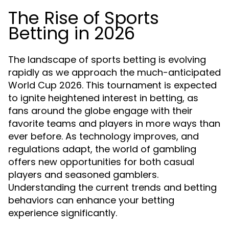
The Rise of Sports
Betting in 2026
The landscape of sports betting is evolving
rapidly as we approach the much-anticipated
World Cup 2026. This tournament is expected
to ignite heightened interest in betting, as
fans around the globe engage with their
favorite teams and players in more ways than
ever before. As technology improves, and
regulations adapt, the world of gambling
offers new opportunities for both casual
players and seasoned gamblers.
Understanding the current trends and betting
behaviors can enhance your betting
experience significantly.