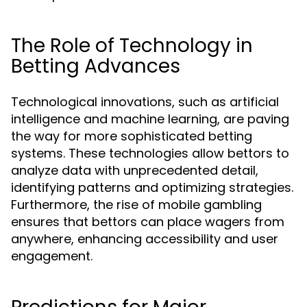
The Role of Technology in
Betting Advances
Technological innovations, such as artificial
intelligence and machine learning, are paving
the way for more sophisticated betting
systems. These technologies allow bettors to
analyze data with unprecedented detail,
identifying patterns and optimizing strategies.
Furthermore, the rise of mobile gambling
ensures that bettors can place wagers from
anywhere, enhancing accessibility and user
engagement.