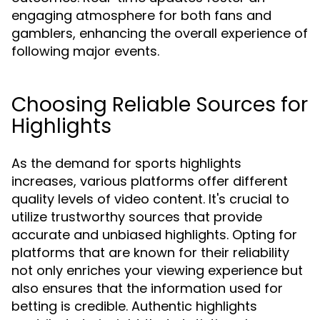
engaging atmosphere for both fans and
gamblers, enhancing the overall experience of
following major events.
Choosing Reliable Sources for
Highlights
As the demand for sports highlights
increases, various platforms offer different
quality levels of video content. It's crucial to
utilize trustworthy sources that provide
accurate and unbiased highlights. Opting for
platforms that are known for their reliability
not only enriches your viewing experience but
also ensures that the information used for
betting is credible. Authentic highlights