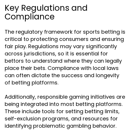
Key Regulations and
Compliance
The regulatory framework for sports betting is
critical to protecting consumers and ensuring
fair play. Regulations may vary significantly
across jurisdictions, so it is essential for
bettors to understand where they can legally
place their bets. Compliance with local laws
can often dictate the success and longevity
of betting platforms.
Additionally, responsible gaming initiatives are
being integrated into most betting platforms.
These include tools for setting betting limits,
self-exclusion programs, and resources for
identifying problematic gambling behavior.