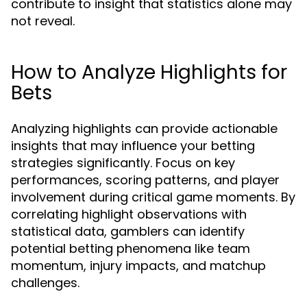
contribute to insight that statistics alone may
not reveal.
How to Analyze Highlights for
Bets
Analyzing highlights can provide actionable
insights that may influence your betting
strategies significantly. Focus on key
performances, scoring patterns, and player
involvement during critical game moments. By
correlating highlight observations with
statistical data, gamblers can identify
potential betting phenomena like team
momentum, injury impacts, and matchup
challenges.