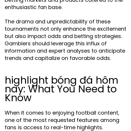
enthusiastic fan base.
The drama and unpredictability of these
tournaments not only enhance the excitement
but also impact odds and betting strategies.
Gamblers should leverage this influx of
information and expert analyses to anticipate
trends and capitalize on favorable odds.
highlight bóng đá hôm
nay: What You Need to
Know
When it comes to enjoying football content,
one of the most requested features among
fans is access to real-time highlights.