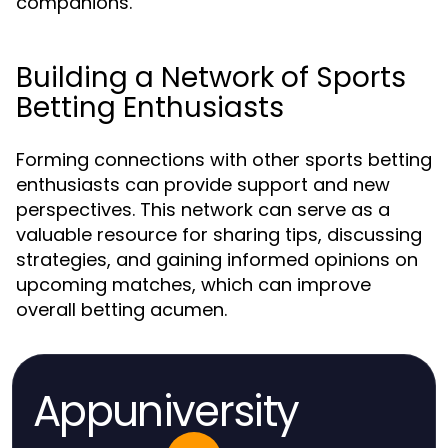
companions.
Building a Network of Sports
Betting Enthusiasts
Forming connections with other sports betting
enthusiasts can provide support and new
perspectives. This network can serve as a
valuable resource for sharing tips, discussing
strategies, and gaining informed opinions on
upcoming matches, which can improve
overall betting acumen.
Appuniversity