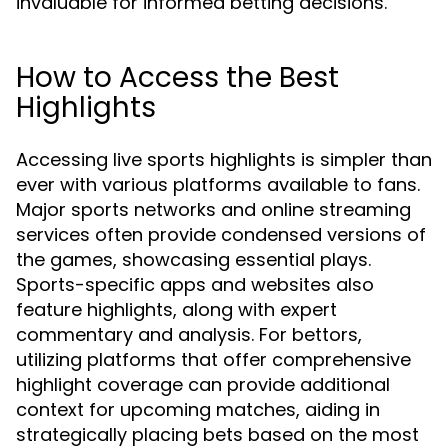
invaluable for informed betting decisions.
How to Access the Best
Highlights
Accessing live sports highlights is simpler than
ever with various platforms available to fans.
Major sports networks and online streaming
services often provide condensed versions of
the games, showcasing essential plays.
Sports-specific apps and websites also
feature highlights, along with expert
commentary and analysis. For bettors,
utilizing platforms that offer comprehensive
highlight coverage can provide additional
context for upcoming matches, aiding in
strategically placing bets based on the most