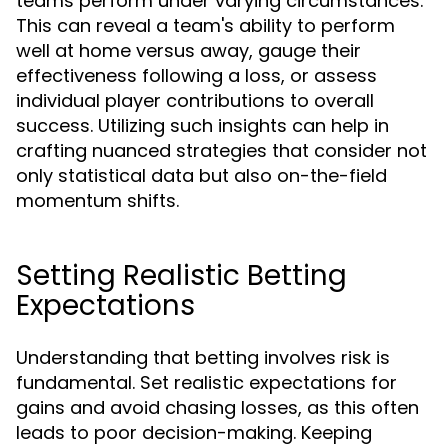
teams perform under varying circumstances.
This can reveal a team's ability to perform
well at home versus away, gauge their
effectiveness following a loss, or assess
individual player contributions to overall
success. Utilizing such insights can help in
crafting nuanced strategies that consider not
only statistical data but also on-the-field
momentum shifts.
Setting Realistic Betting
Expectations
Understanding that betting involves risk is
fundamental. Set realistic expectations for
gains and avoid chasing losses, as this often
leads to poor decision-making. Keeping