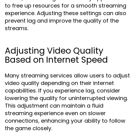
to free up resources for a smooth streaming
experience. Adjusting these settings can also
prevent lag and improve the quality of the
streams.
Adjusting Video Quality
Based on Internet Speed
Many streaming services allow users to adjust
video quality depending on their internet
capabilities. If you experience lag, consider
lowering the quality for uninterrupted viewing.
This adjustment can maintain a fluid
streaming experience even on slower
connections, enhancing your ability to follow
the game closely.