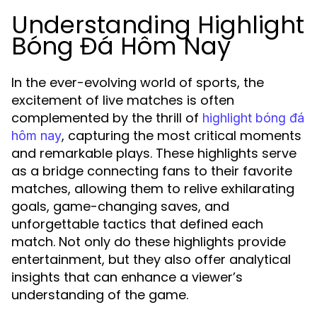
Understanding Highlight
Bóng Đá Hôm Nay
In the ever-evolving world of sports, the
excitement of live matches is often
complemented by the thrill of
highlight bóng đá
, capturing the most critical moments
hôm nay
and remarkable plays. These highlights serve
as a bridge connecting fans to their favorite
matches, allowing them to relive exhilarating
goals, game-changing saves, and
unforgettable tactics that defined each
match. Not only do these highlights provide
entertainment, but they also offer analytical
insights that can enhance a viewer’s
understanding of the game.