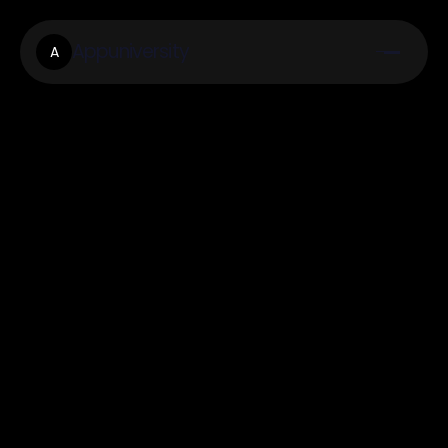
Appuniversity
A