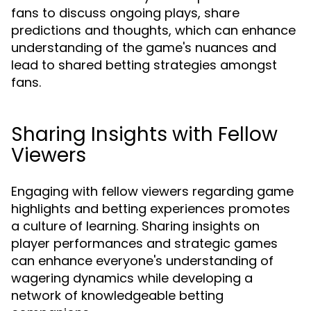
fans to discuss ongoing plays, share
predictions and thoughts, which can enhance
understanding of the game's nuances and
lead to shared betting strategies amongst
fans.
Sharing Insights with Fellow
Viewers
Engaging with fellow viewers regarding game
highlights and betting experiences promotes
a culture of learning. Sharing insights on
player performances and strategic games
can enhance everyone's understanding of
wagering dynamics while developing a
network of knowledgeable betting