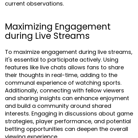
current observations.
Maximizing Engagement
during Live Streams
To maximize engagement during live streams,
it's essential to participate actively. Using
features like live chats allows fans to share
their thoughts in real-time, adding to the
communal experience of watching sports.
Additionally, connecting with fellow viewers
and sharing insights can enhance enjoyment
and build a community around shared
interests. Engaging in discussions about game
strategies, player performance, and potential
betting opportunities can deepen the overall
viewing experience.