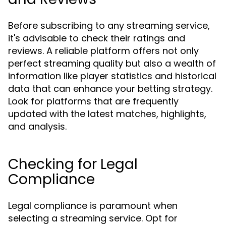
Before subscribing to any streaming service,
it's advisable to check their ratings and
reviews. A reliable platform offers not only
perfect streaming quality but also a wealth of
information like player statistics and historical
data that can enhance your betting strategy.
Look for platforms that are frequently
updated with the latest matches, highlights,
and analysis.
Checking for Legal
Compliance
Legal compliance is paramount when
selecting a streaming service. Opt for