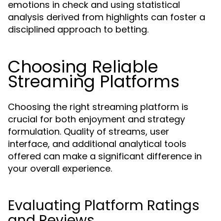
emotions in check and using statistical
analysis derived from highlights can foster a
disciplined approach to betting.
Choosing Reliable
Streaming Platforms
Choosing the right streaming platform is
crucial for both enjoyment and strategy
formulation. Quality of streams, user
interface, and additional analytical tools
offered can make a significant difference in
your overall experience.
Evaluating Platform Ratings
and Reviews