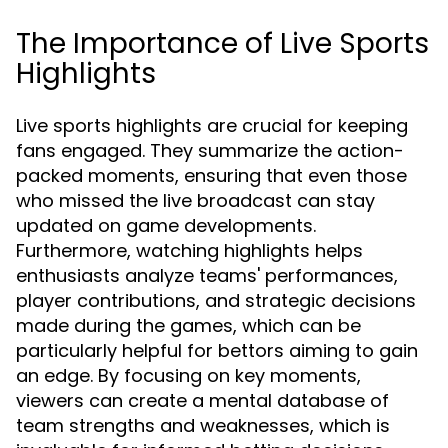
The Importance of Live Sports
Highlights
Live sports highlights are crucial for keeping
fans engaged. They summarize the action-
packed moments, ensuring that even those
who missed the live broadcast can stay
updated on game developments.
Furthermore, watching highlights helps
enthusiasts analyze teams' performances,
player contributions, and strategic decisions
made during the games, which can be
particularly helpful for bettors aiming to gain
an edge. By focusing on key moments,
viewers can create a mental database of
team strengths and weaknesses, which is