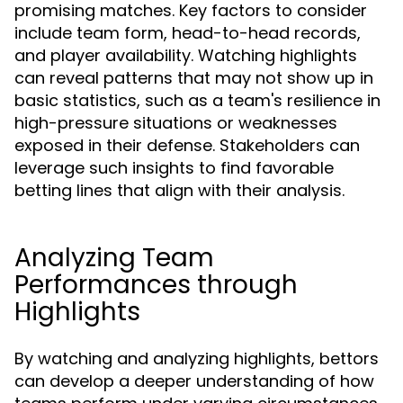
promising matches. Key factors to consider
include team form, head-to-head records,
and player availability. Watching highlights
can reveal patterns that may not show up in
basic statistics, such as a team's resilience in
high-pressure situations or weaknesses
exposed in their defense. Stakeholders can
leverage such insights to find favorable
betting lines that align with their analysis.
Analyzing Team
Performances through
Highlights
By watching and analyzing highlights, bettors
can develop a deeper understanding of how