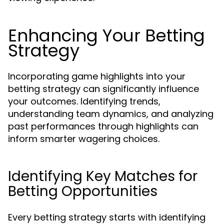
Enhancing Your Betting
Strategy
Incorporating game highlights into your
betting strategy can significantly influence
your outcomes. Identifying trends,
understanding team dynamics, and analyzing
past performances through highlights can
inform smarter wagering choices.
Identifying Key Matches for
Betting Opportunities
Every betting strategy starts with identifying