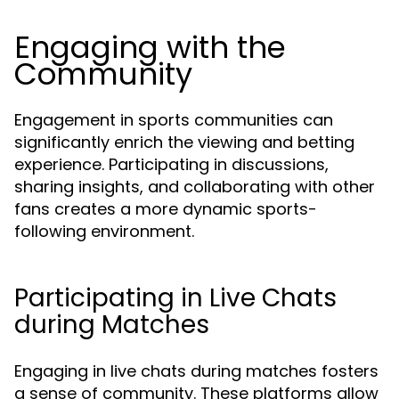
Engaging with the
Community
Engagement in sports communities can
significantly enrich the viewing and betting
experience. Participating in discussions,
sharing insights, and collaborating with other
fans creates a more dynamic sports-
following environment.
Participating in Live Chats
during Matches
Engaging in live chats during matches fosters
a sense of community. These platforms allow