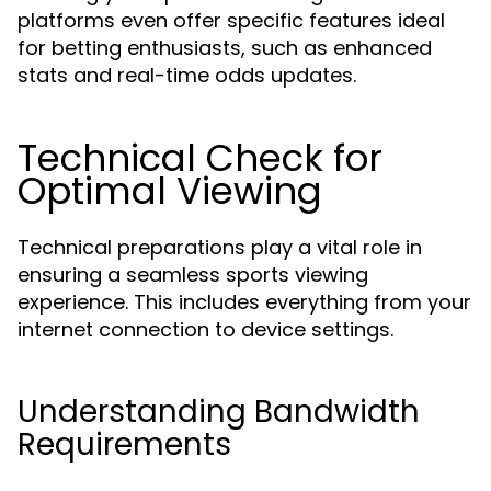
platforms even offer specific features ideal
for betting enthusiasts, such as enhanced
stats and real-time odds updates.
Technical Check for
Optimal Viewing
Technical preparations play a vital role in
ensuring a seamless sports viewing
experience. This includes everything from your
internet connection to device settings.
Understanding Bandwidth
Requirements