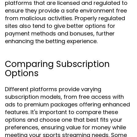
platforms that are licensed and regulated to
ensure they provide a safe environment free
from malicious activities. Properly regulated
sites also tend to give better options for
payment methods and bonuses, further
enhancing the betting experience.
Comparing Subscription
Options
Different platforms provide varying
subscription models, from free access with
ads to premium packages offering enhanced
features. It's important to compare these
options and choose one that best fits your
preferences, ensuring value for money while
meeting your sports streaming needs. Some