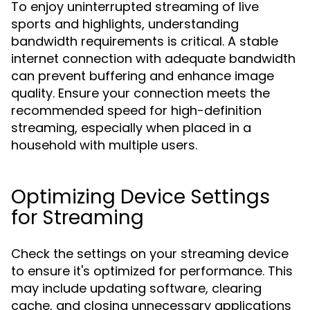
To enjoy uninterrupted streaming of live
sports and highlights, understanding
bandwidth requirements is critical. A stable
internet connection with adequate bandwidth
can prevent buffering and enhance image
quality. Ensure your connection meets the
recommended speed for high-definition
streaming, especially when placed in a
household with multiple users.
Optimizing Device Settings
for Streaming
Check the settings on your streaming device
to ensure it's optimized for performance. This
may include updating software, clearing
cache, and closing unnecessary applications