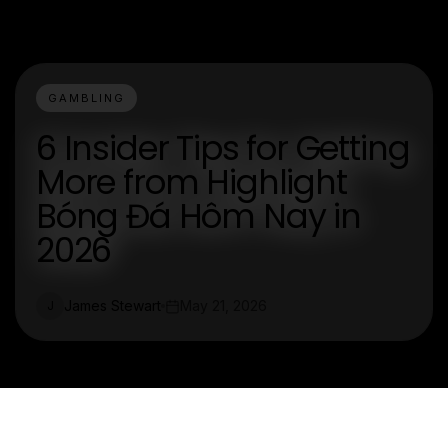
GAMBLING
6 Insider Tips for Getting
More from Highlight
Bóng Đá Hôm Nay in
2026
James Stewart
May 21, 2026
J