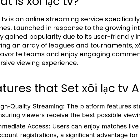
t is xôi lạc tv?
c tv is an online streaming service specifical
es. Launched in response to the growing inter
ly gained popularity due to its user-friendly 
ing an array of leagues and tournaments, xôi
 favorite teams and enjoy engaging comment
sive viewing experience.
tures that Set xôi lạc tv 
igh-Quality Streaming:
The platform features st
nsuring viewers receive the best possible view
mmediate Access:
Users can enjoy matches live 
ccount registrations, a significant advantage for