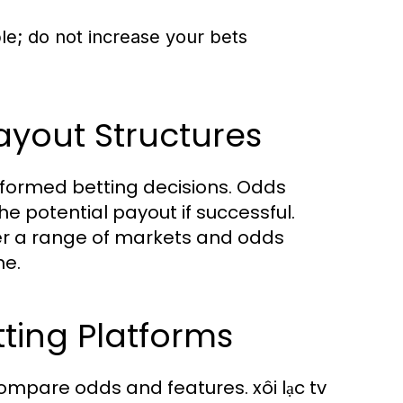
le; do not increase your bets
yout Structures
nformed betting decisions. Odds
he potential payout if successful.
offer a range of markets and odds
ne.
ting Platforms
compare odds and features. xôi lạc tv