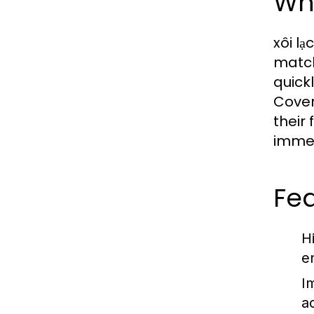
Wha
xôi lạ
match
quick
Cover
their
immer
Fea
H
e
I
a