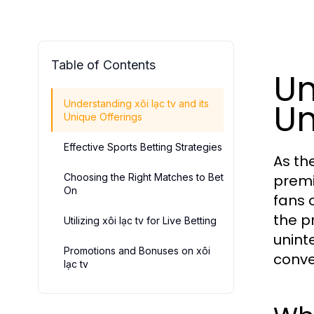
Table of Contents
Un
Un
Understanding xôi lạc tv and its
Unique Offerings
Effective Sports Betting Strategies
As th
Choosing the Right Matches to Bet
premi
On
fans 
the p
Utilizing xôi lạc tv for Live Betting
unint
Promotions and Bonuses on xôi
conve
lạc tv