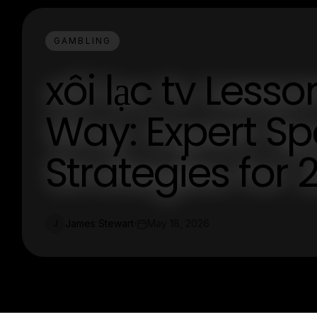
GAMBLING
xôi lạc tv Less
Way: Expert Sp
Strategies for 
James Stewart
May 18, 2026
J