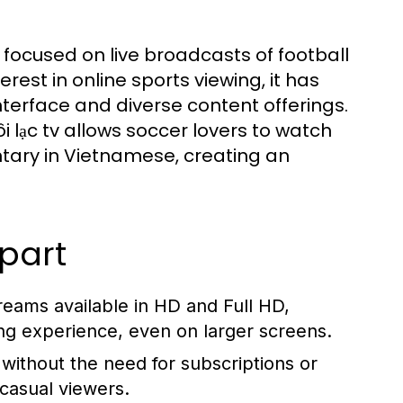
ly focused on live broadcasts of football
est in online sports viewing, it has
interface and diverse content offerings.
 lạc tv allows soccer lovers to watch
ary in Vietnamese, creating an
Apart
reams available in HD and Full HD,
ing experience, even on larger screens.
without the need for subscriptions or
 casual viewers.