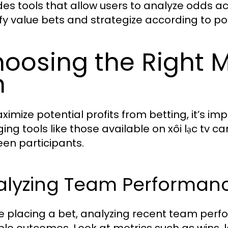
des tools that allow users to analyze odds ac
ify value bets and strategize according to po
oosing the Right M
n
ximize potential profits from betting, it’s im
ing tools like those available on xôi lạc tv ca
en participants.
alyzing Team Performanc
e placing a bet, analyzing recent team perfo