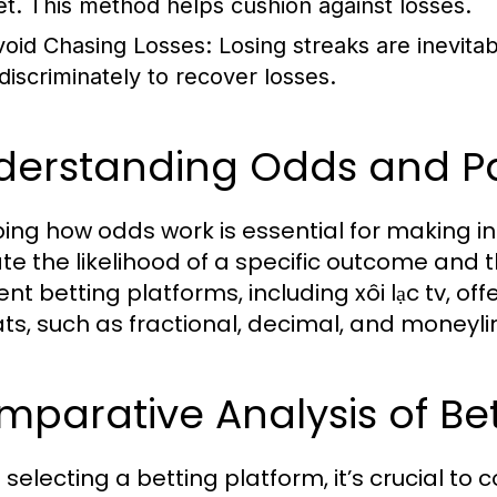
et. This method helps cushion against losses.
void Chasing Losses:
Losing streaks are inevitab
ndiscriminately to recover losses.
derstanding Odds and Pa
ing how odds work is essential for making i
ate the likelihood of a specific outcome and t
rent betting platforms, including xôi lạc tv, 
ts, such as fractional, decimal, and moneyli
parative Analysis of Bet
selecting a betting platform, it’s crucial to 