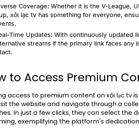
iverse Coverage:
Whether it is the V-League, 
up, xôi lạc tv has something for everyone, ensu
vents.
eal-Time Updates:
With continuously updated lin
lternative streams if the primary link faces any
tact.
 to Access Premium Cont
ng access to premium content on xôi lạc tv i
isit the website and navigate through a col
es. In just a few clicks, they can select th
ming, exemplifying the platform's dedication