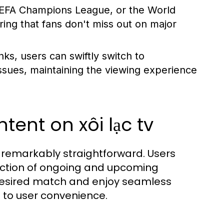
UEFA Champions League, or the World
ring that fans don't miss out on major
ks, users can swiftly switch to
 issues, maintaining the viewing experience
ent on xôi lạc tv
s remarkably straightforward. Users
lection of ongoing and upcoming
e desired match and enjoy seamless
 to user convenience.