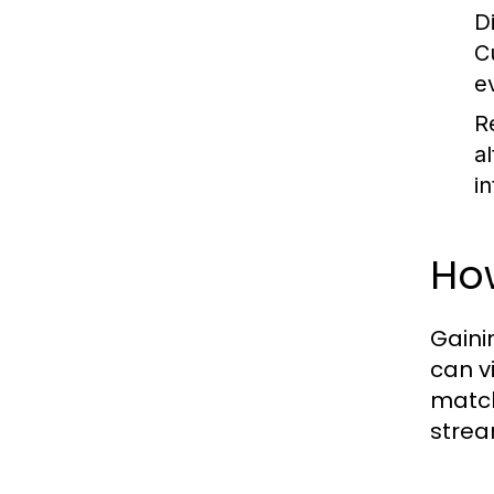
D
C
e
R
a
in
How
Gaini
can v
match
strea