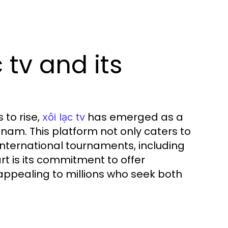
 tv and its
 to rise,
has emerged as a
xôi lạc tv
tnam. This platform not only caters to
international tournaments, including
rt is its commitment to offer
 appealing to millions who seek both