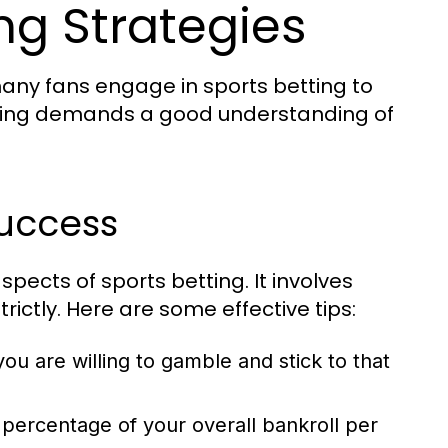
ing Strategies
 many fans engage in sports betting to
etting demands a good understanding of
uccess
pects of sports betting. It involves
rictly. Here are some effective tips:
u are willing to gamble and stick to that
percentage of your overall bankroll per