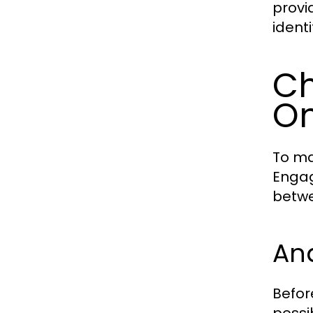
provi
ident
Ch
O
To ma
Engag
betwe
An
Befor