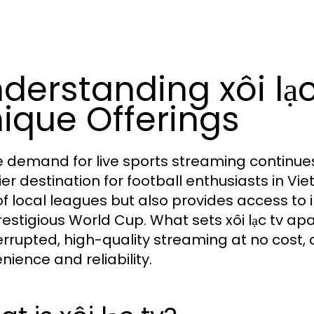
derstanding xôi lạc
ique Offerings
e demand for live sports streaming continues
er destination for football enthusiasts in Vie
of local leagues but also provides access to 
restigious World Cup. What sets xôi lạc tv apa
errupted, high-quality streaming at no cost,
nience and reliability.