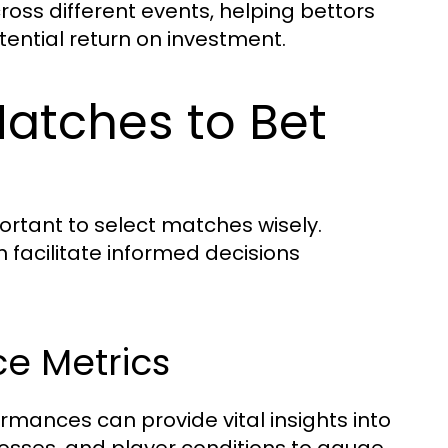
ross different events, helping bettors
tential return on investment.
atches to Bet
portant to select matches wisely.
n facilitate informed decisions
e Metrics
rmances can provide vital insights into