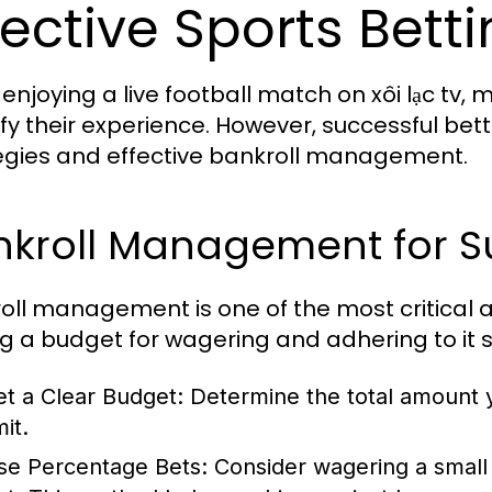
fective Sports Bett
 enjoying a live football match on xôi lạc tv,
fy their experience. However, successful b
egies and effective bankroll management.
nkroll Management for S
oll management is one of the most critical as
ng a budget for wagering and adhering to it st
et a Clear Budget:
Determine the total amount yo
mit.
se Percentage Bets:
Consider wagering a small 