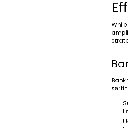
Ef
While
ampli
strat
Ba
Bankr
setti
S
li
U