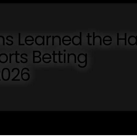
ons Learned the H
orts Betting
2026