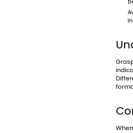
b
A
i
Un
Grasp
indic
Diffe
forma
Com
When 