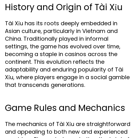
History and Origin of Tài Xỉu
Tài Xỉu has its roots deeply embedded in
Asian culture, particularly in Vietnam and
China. Traditionally played in informal
settings, the game has evolved over time,
becoming a staple in casinos across the
continent. This evolution reflects the
adaptability and enduring popularity of Tài
Xỉu, where players engage in a social gamble
that transcends generations.
Game Rules and Mechanics
The mechanics of Tài Xỉu are straightforward
and appealing to both new and experienced