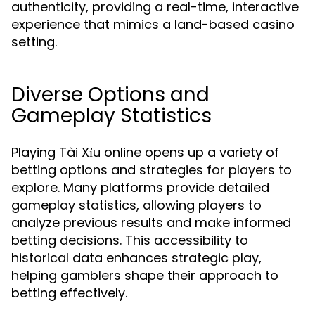
authenticity, providing a real-time, interactive
experience that mimics a land-based casino
setting.
Diverse Options and
Gameplay Statistics
Playing Tài Xỉu online opens up a variety of
betting options and strategies for players to
explore. Many platforms provide detailed
gameplay statistics, allowing players to
analyze previous results and make informed
betting decisions. This accessibility to
historical data enhances strategic play,
helping gamblers shape their approach to
betting effectively.