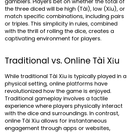
gamblers. Players bet on whether the total of
the three diced will be high (Tài), low (Xỉu), or
match specific combinations, including pairs
or triples. This simplicity in rules, combined
with the thrill of rolling the dice, creates a
captivating environment for players.
Traditional vs. Online Tài Xỉu
While traditional Tài Xỉu is typically played in a
physical setting, online platforms have
revolutionized how the game is enjoyed.
Traditional gameplay involves a tactile
experience where players physically interact
with the dice and surroundings. In contrast,
online Tài Xỉu allows for instantaneous
engagement through apps or websites,