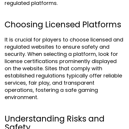
regulated platforms.
Choosing Licensed Platforms
It is crucial for players to choose licensed and
regulated websites to ensure safety and
security. When selecting a platform, look for
license certifications prominently displayed
on the website. Sites that comply with
established regulations typically offer reliable
services, fair play, and transparent
operations, fostering a safe gaming
environment.
Understanding Risks and
Safety