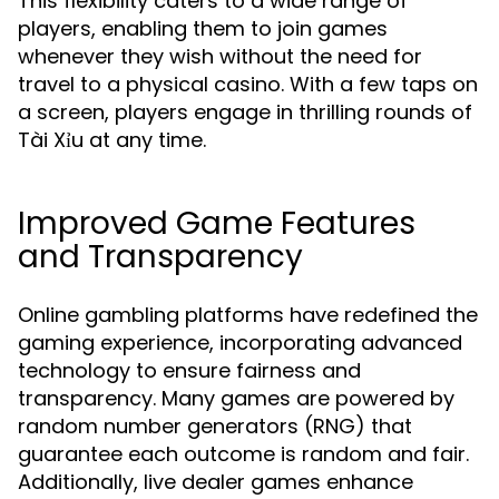
This flexibility caters to a wide range of
players, enabling them to join games
whenever they wish without the need for
travel to a physical casino. With a few taps on
a screen, players engage in thrilling rounds of
Tài Xỉu at any time.
Improved Game Features
and Transparency
Online gambling platforms have redefined the
gaming experience, incorporating advanced
technology to ensure fairness and
transparency. Many games are powered by
random number generators (RNG) that
guarantee each outcome is random and fair.
Additionally, live dealer games enhance