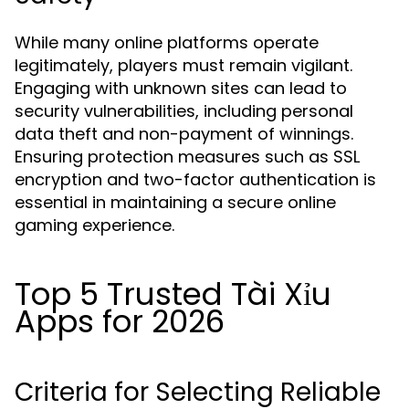
While many online platforms operate
legitimately, players must remain vigilant.
Engaging with unknown sites can lead to
security vulnerabilities, including personal
data theft and non-payment of winnings.
Ensuring protection measures such as SSL
encryption and two-factor authentication is
essential in maintaining a secure online
gaming experience.
Top 5 Trusted Tài Xỉu
Apps for 2026
Criteria for Selecting Reliable