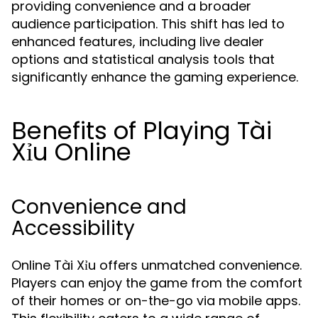
providing convenience and a broader
audience participation. This shift has led to
enhanced features, including live dealer
options and statistical analysis tools that
significantly enhance the gaming experience.
Benefits of Playing Tài
Xỉu Online
Convenience and
Accessibility
Online Tài Xỉu offers unmatched convenience.
Players can enjoy the game from the comfort
of their homes or on-the-go via mobile apps.