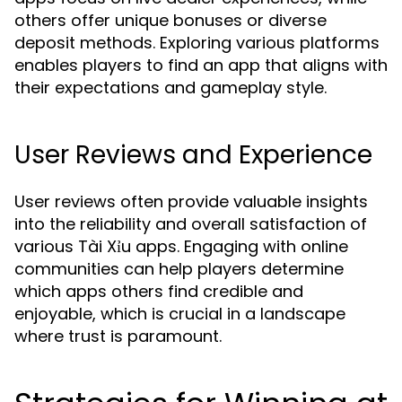
others offer unique bonuses or diverse
deposit methods. Exploring various platforms
enables players to find an app that aligns with
their expectations and gameplay style.
User Reviews and Experience
User reviews often provide valuable insights
into the reliability and overall satisfaction of
various Tài Xỉu apps. Engaging with online
communities can help players determine
which apps others find credible and
enjoyable, which is crucial in a landscape
where trust is paramount.