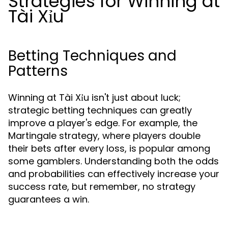
Strategies for Winning at
Tài Xỉu
Betting Techniques and
Patterns
Winning at Tài Xỉu isn't just about luck;
strategic betting techniques can greatly
improve a player's edge. For example, the
Martingale strategy, where players double
their bets after every loss, is popular among
some gamblers. Understanding both the odds
and probabilities can effectively increase your
success rate, but remember, no strategy
guarantees a win.