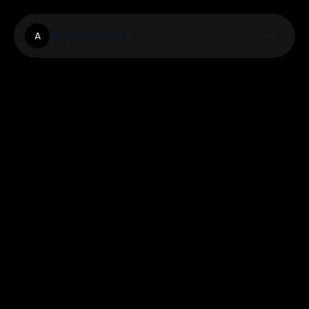
Appuniversity
A