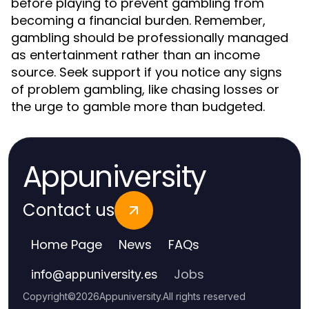
before playing to prevent gambling from
becoming a financial burden. Remember,
gambling should be professionally managed
as entertainment rather than an income
source. Seek support if you notice any signs
of problem gambling, like chasing losses or
the urge to gamble more than budgeted.
Appuniversity
Contact us
Home Page
News
FAQs
Jobs
info
@
appuniversity.es
Copyright
©
2026
Appuniversity
.
All rights reserved