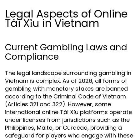
Legal Aspects of Online
Tài Xỉu in Vietnam
Current Gambling Laws and
Compliance
The legal landscape surrounding gambling in
Vietnam is complex. As of 2026, all forms of
gambling with monetary stakes are banned
according to the Criminal Code of Vietnam
(Articles 321 and 322). However, some
international online Tài Xỉu platforms operate
under licenses from jurisdictions such as the
Philippines, Malta, or Curacao, providing a
safeguard for players who engage with these