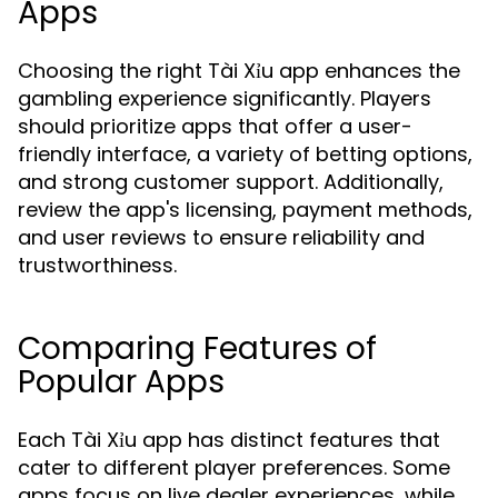
Apps
Choosing the right Tài Xỉu app enhances the
gambling experience significantly. Players
should prioritize apps that offer a user-
friendly interface, a variety of betting options,
and strong customer support. Additionally,
review the app's licensing, payment methods,
and user reviews to ensure reliability and
trustworthiness.
Comparing Features of
Popular Apps
Each Tài Xỉu app has distinct features that
cater to different player preferences. Some
apps focus on live dealer experiences, while