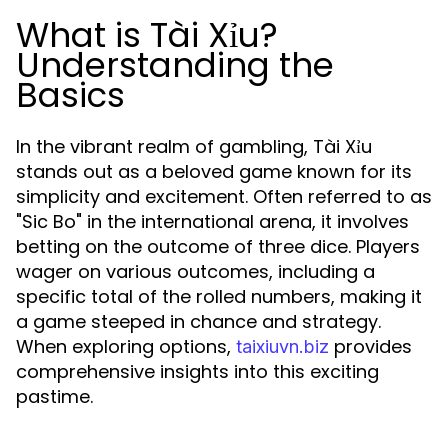
What is Tài Xỉu?
Understanding the
Basics
In the vibrant realm of gambling, Tài Xỉu
stands out as a beloved game known for its
simplicity and excitement. Often referred to as
"Sic Bo" in the international arena, it involves
betting on the outcome of three dice. Players
wager on various outcomes, including a
specific total of the rolled numbers, making it
a game steeped in chance and strategy.
When exploring options,
provides
taixiuvn.biz
comprehensive insights into this exciting
pastime.