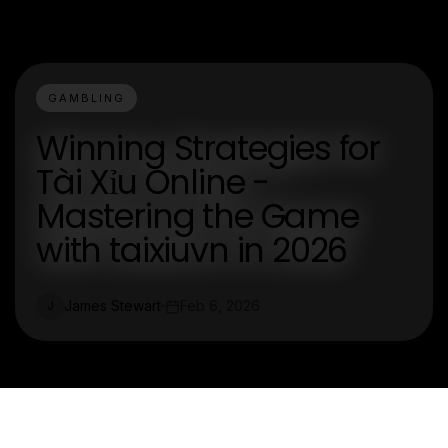
GAMBLING
Winning Strategies for
Tài Xỉu Online -
Mastering the Game
with taixiuvn in 2026
James Stewart
Feb 6, 2026
J