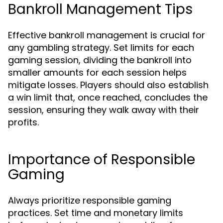
Bankroll Management Tips
Effective bankroll management is crucial for
any gambling strategy. Set limits for each
gaming session, dividing the bankroll into
smaller amounts for each session helps
mitigate losses. Players should also establish
a win limit that, once reached, concludes the
session, ensuring they walk away with their
profits.
Importance of Responsible
Gaming
Always prioritize responsible gaming
practices. Set time and monetary limits