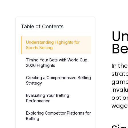
Table of Contents
Un
Be
Understanding Highlights for
Sports Betting
Timing Your Bets with World Cup
In th
2026 Highlights
strat
Creating a Comprehensive Betting
games
Strategy
inval
Evaluating Your Betting
optio
Performance
wager
Exploring Competitor Platforms for
Betting