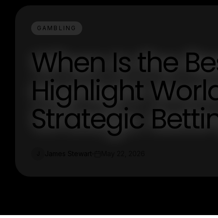
GAMBLING
When Is the Be
Highlight Worl
Strategic Betti
James Stewart
May 22, 2026
J