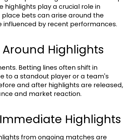
highlights play a crucial role in
 place bets can arise around the
re influenced by recent performances.
 Around Highlights
nts. Betting lines often shift in
e to a standout player or a team's
fore and after highlights are released,
ance and market reaction.
n Immediate Highlights
ighlights from ongoing matches are