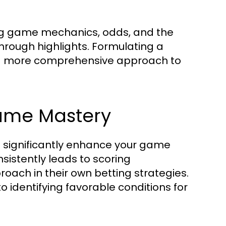
ng game mechanics, odds, and the
rough highlights. Formulating a
ld a more comprehensive approach to
Game Mastery
 significantly enhance your game
nsistently leads to scoring
roach in their own betting strategies.
identifying favorable conditions for