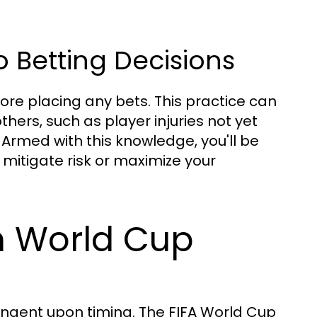
o Betting Decisions
ore placing any bets. This practice can
hers, such as player injuries not yet
rmed with this knowledge, you'll be
mitigate risk or maximize your
h World Cup
tingent upon timing. The FIFA World Cup