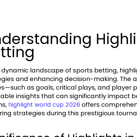
derstanding Highli
tting
e dynamic landscape of sports betting, highli
egies and enhancing decision-making. The ab
—such as goals, critical plays, and player
uable insights that can significantly impact
ns,
offers comprehens
highlight world cup 2026
ing strategies during this prestigious tourn