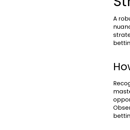
St
A rob
nuanc
strat
betti
Ho
Recog
maste
oppor
Obser
betti