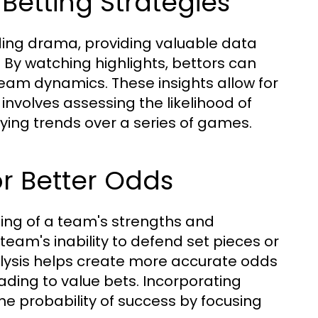
 Betting Strategies
lding drama, providing valuable data
s. By watching highlights, bettors can
eam dynamics. These insights allow for
nvolves assessing the likelihood of
ying trends over a series of games.
or Better Odds
ing of a team's strengths and
eam's inability to defend set pieces or
nalysis helps create more accurate odds
ding to value bets. Incorporating
he probability of success by focusing