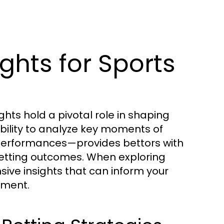
ghts for Sports
ghts hold a pivotal role in shaping
ility to analyze key moments of
 performances—provides bettors with
 betting outcomes. When exploring
ive insights that can inform your
ament.