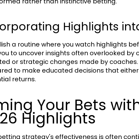
formed rather than instinctive betting.
orporating Highlights int
lish a routine where you watch highlights bef
you to uncover insights often overlooked by ot
ted or strategic changes made by coaches. A
red to make educated decisions that either 
ial returns.
ming Your Bets wit
26 Highlights
betting strategy's effectiveness is often con