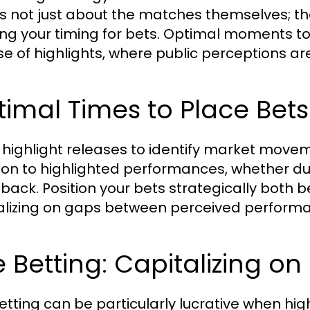
is not just about the matches themselves; the 
ng your timing for bets. Optimal moments to
se of highlights, where public perceptions a
imal Times to Place Bets
e highlight releases to identify market moveme
ion to highlighted performances, whether du
ack. Position your bets strategically both be
alizing on gaps between perceived perform
e Betting: Capitalizing o
betting can be particularly lucrative when h