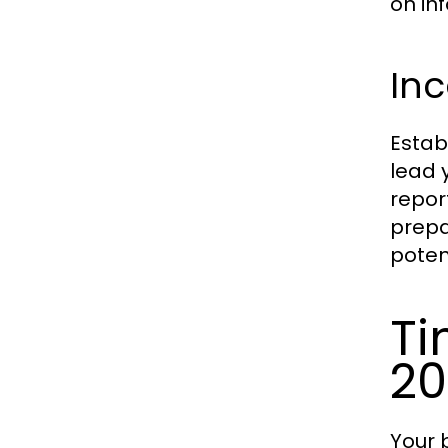
on in
Inc
Estab
lead 
repor
prepa
potent
Ti
20
Your 