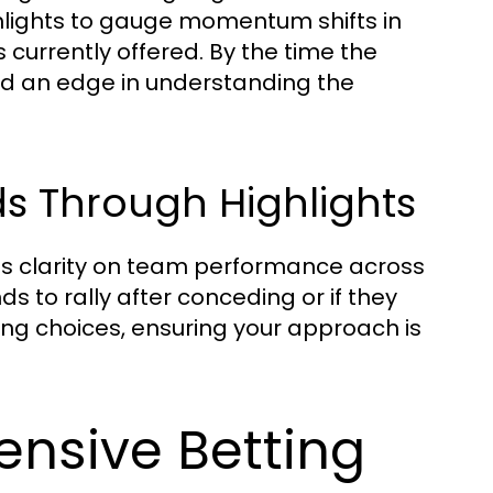
ghlights to gauge momentum shifts in
currently offered. By the time the
ned an edge in understanding the
s Through Highlights
des clarity on team performance across
 to rally after conceding or if they
ing choices, ensuring your approach is
nsive Betting