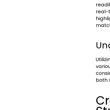
readi
real-
highl
matc
Un
Utili
vario
consi
both 
Cr