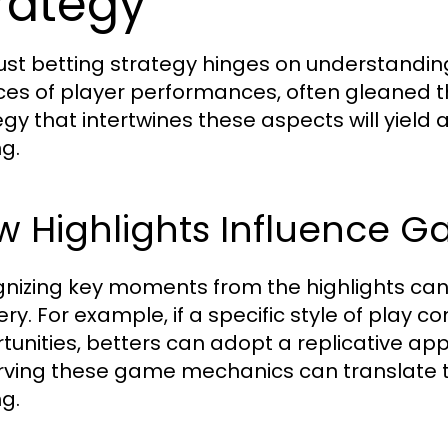
rategy
ust betting strategy hinges on understandi
es of player performances, often gleaned th
egy that intertwines these aspects will yie
ng.
w Highlights Influence 
nizing key moments from the highlights can
ry. For example, if a specific style of play co
tunities, betters can adopt a replicative app
ving these game mechanics can translate to 
ng.