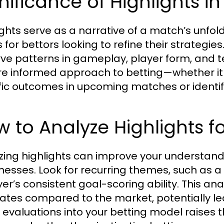
nificance of Highlights in
ights serve as a narrative of a match’s unfo
 for bettors looking to refine their strategie
ve patterns in gameplay, player form, and t
e informed approach to betting—whether it i
fic outcomes in upcoming matches or identif
 to Analyze Highlights f
zing highlights can improve your understand
esses. Look for recurring themes, such as a t
yer’s consistent goal-scoring ability. This a
ates compared to the market, potentially lea
 evaluations into your betting model raises t