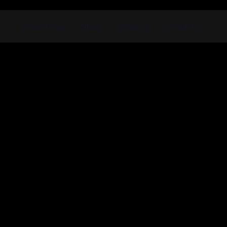
Home Page
News
About Us
Contact us