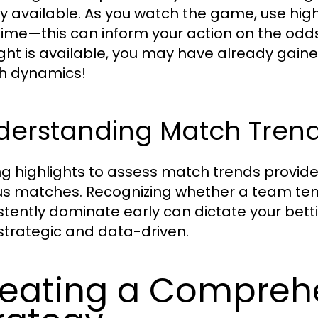
ly available. As you watch the game, use hi
time—this can inform your action on the odds 
ight is available, you may have already gai
h dynamics!
derstanding Match Trend
zing highlights to assess match trends provi
us matches. Recognizing whether a team tends
stently dominate early can dictate your bett
strategic and data-driven.
eating a Comprehe