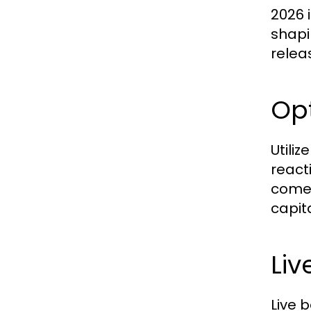
2026 
shapi
relea
Opt
Utiliz
react
comeb
capit
Liv
Live 