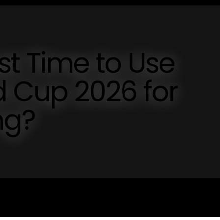
st Time to Use
d Cup 2026 for
ng?