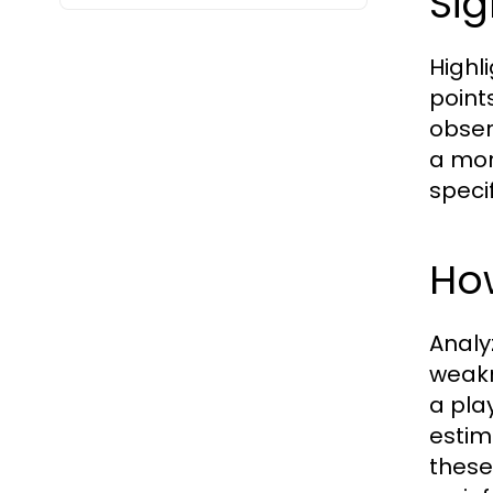
Sig
Highl
points
obser
a mor
speci
How
Analy
weakn
a pla
estim
these