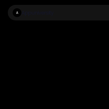
Appuniversity
A