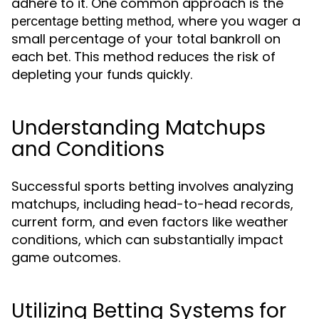
adhere to it. One common approach is the
, where you wager a
percentage betting method
small percentage of your total bankroll on
each bet. This method reduces the risk of
depleting your funds quickly.
Understanding Matchups
and Conditions
Successful sports betting involves analyzing
matchups, including head-to-head records,
current form, and even factors like weather
conditions, which can substantially impact
game outcomes.
Utilizing Betting Systems for