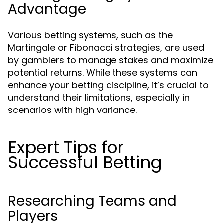
Advantage
Various betting systems, such as the
Martingale or Fibonacci strategies, are used
by gamblers to manage stakes and maximize
potential returns. While these systems can
enhance your betting discipline, it’s crucial to
understand their limitations, especially in
scenarios with high variance.
Expert Tips for
Successful Betting
Researching Teams and
Players