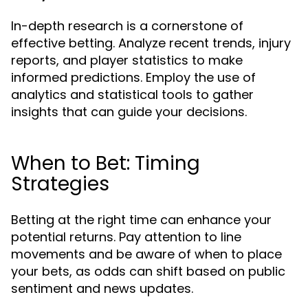
In-depth research is a cornerstone of
effective betting. Analyze recent trends, injury
reports, and player statistics to make
informed predictions. Employ the use of
analytics and statistical tools to gather
insights that can guide your decisions.
When to Bet: Timing
Strategies
Betting at the right time can enhance your
potential returns. Pay attention to line
movements and be aware of when to place
your bets, as odds can shift based on public
sentiment and news updates.