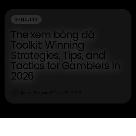
GAMBLING
The xem bóng đá
Toolkit: Winning
Strategies, Tips, and
Tactics for Gamblers in
2026
James Stewart
May 18, 2026
J