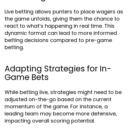
Live betting allows punters to place wagers as
the game unfolds, giving them the chance to
react to what’s happening in real time. This
dynamic format can lead to more informed
betting decisions compared to pre-game
betting.
Adapting Strategies for In-
Game Bets
While betting live, strategies might need to be
adjusted on-the-go based on the current
momentum of the game. For instance, a
leading team may become more defensive,
impacting overall scoring potential.