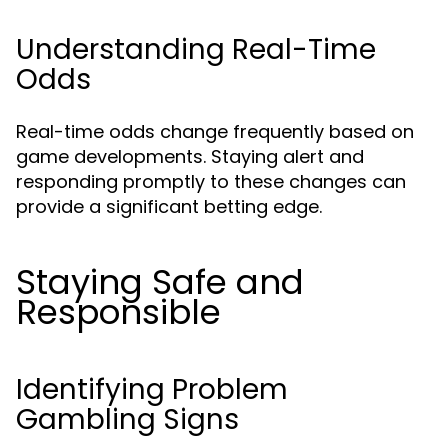
Understanding Real-Time
Odds
Real-time odds change frequently based on
game developments. Staying alert and
responding promptly to these changes can
provide a significant betting edge.
Staying Safe and
Responsible
Identifying Problem
Gambling Signs