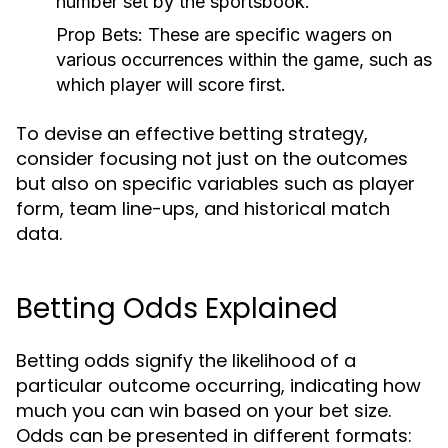
number set by the sportsbook.
Prop Bets:
These are specific wagers on
various occurrences within the game, such as
which player will score first.
To devise an effective betting strategy,
consider focusing not just on the outcomes
but also on specific variables such as player
form, team line-ups, and historical match
data.
Betting Odds Explained
Betting odds signify the likelihood of a
particular outcome occurring, indicating how
much you can win based on your bet size.
Odds can be presented in different formats: