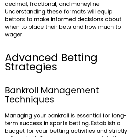
decimal, fractional, and moneyline.
Understanding these formats will equip
bettors to make informed decisions about
when to place their bets and how much to
wager.
Advanced Betting
Strategies
Bankroll Management
Techniques
Managing your bankroll is essential for long-
term success in sports betting. Establish a
budget for your betting activities and strictly