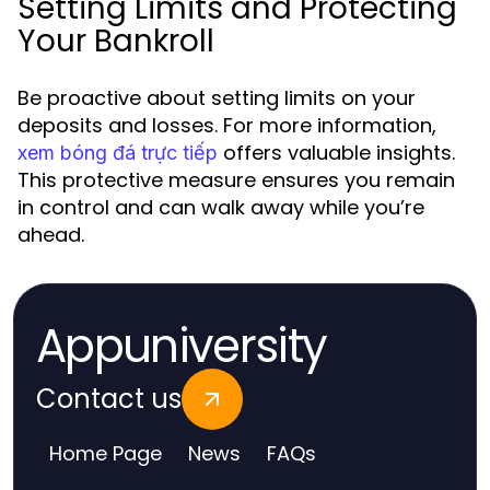
Setting Limits and Protecting
Your Bankroll
Be proactive about setting limits on your
deposits and losses. For more information,
offers valuable insights.
xem bóng đá trực tiếp
This protective measure ensures you remain
in control and can walk away while you’re
ahead.
Appuniversity
Contact us
Home Page
News
FAQs