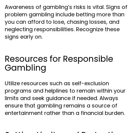
Awareness of gambling’s risks is vital. Signs of
problem gambling include betting more than
you can afford to lose, chasing losses, and
neglecting responsibilities. Recognize these
signs early on.
Resources for Responsible
Gambling
Utilize resources such as self-exclusion
programs and helplines to remain within your
limits and seek guidance if needed. Always
ensure that gambling remains a source of
entertainment rather than a financial burden.