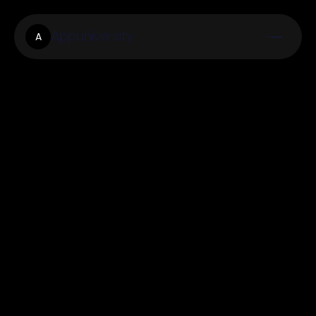
Appuniversity
A