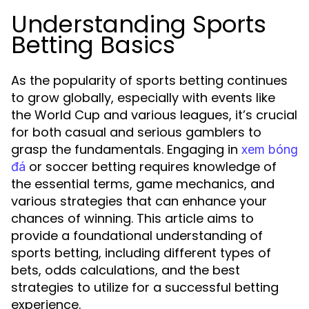
Understanding Sports
Betting Basics
As the popularity of sports betting continues
to grow globally, especially with events like
the World Cup and various leagues, it’s crucial
for both casual and serious gamblers to
grasp the fundamentals. Engaging in
xem bóng
or soccer betting requires knowledge of
đá
the essential terms, game mechanics, and
various strategies that can enhance your
chances of winning. This article aims to
provide a foundational understanding of
sports betting, including different types of
bets, odds calculations, and the best
strategies to utilize for a successful betting
experience.