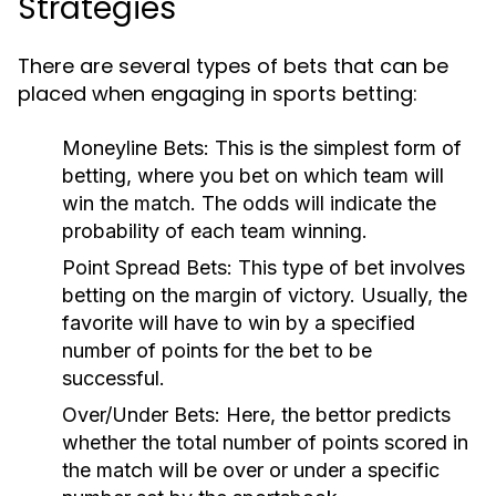
Strategies
There are several types of bets that can be
placed when engaging in sports betting:
Moneyline Bets:
This is the simplest form of
betting, where you bet on which team will
win the match. The odds will indicate the
probability of each team winning.
Point Spread Bets:
This type of bet involves
betting on the margin of victory. Usually, the
favorite will have to win by a specified
number of points for the bet to be
successful.
Over/Under Bets:
Here, the bettor predicts
whether the total number of points scored in
the match will be over or under a specific