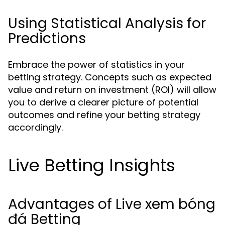
Using Statistical Analysis for
Predictions
Embrace the power of statistics in your
betting strategy. Concepts such as expected
value and return on investment (ROI) will allow
you to derive a clearer picture of potential
outcomes and refine your betting strategy
accordingly.
Live Betting Insights
Advantages of Live xem bóng
đá Betting