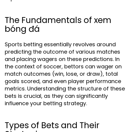
The Fundamentals of xem
bóng đá
Sports betting essentially revolves around
predicting the outcome of various matches
and placing wagers on these predictions. In
the context of soccer, bettors can wager on
match outcomes (win, lose, or draw), total
goals scored, and even player performance
metrics. Understanding the structure of these
bets is crucial, as they can significantly
influence your betting strategy.
Types of Bets and Their