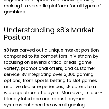
making it a versatile platform for all types of
gamblers.
Understanding s8's Market
Position
s8 has carved out a unique market position
compared to its competitors in Vietnam by
focusing on several critical areas: game
variety, promotional offers, and customer
service. By integrating over 3,000 gaming
options, from sports betting to slot games
and live dealer experiences, s8 caters to a
wide spectrum of players. Moreover, its user-
friendly interface and robust payment
systems enhance the overall gaming