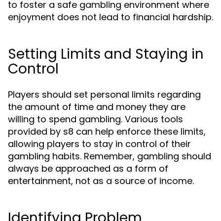
to foster a safe gambling environment where
enjoyment does not lead to financial hardship.
Setting Limits and Staying in
Control
Players should set personal limits regarding
the amount of time and money they are
willing to spend gambling. Various tools
provided by s8 can help enforce these limits,
allowing players to stay in control of their
gambling habits. Remember, gambling should
always be approached as a form of
entertainment, not as a source of income.
Identifying Problem