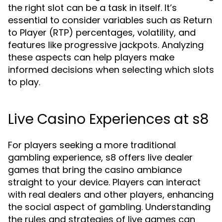
the right slot can be a task in itself. It’s
essential to consider variables such as Return
to Player (RTP) percentages, volatility, and
features like progressive jackpots. Analyzing
these aspects can help players make
informed decisions when selecting which slots
to play.
Live Casino Experiences at s8
For players seeking a more traditional
gambling experience, s8 offers live dealer
games that bring the casino ambiance
straight to your device. Players can interact
with real dealers and other players, enhancing
the social aspect of gambling. Understanding
the rules and strategies of live games can