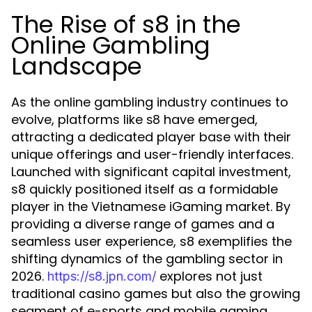
The Rise of s8 in the
Online Gambling
Landscape
As the online gambling industry continues to
evolve, platforms like
have emerged,
s8
attracting a dedicated player base with their
unique offerings and user-friendly interfaces.
Launched with significant capital investment,
s8 quickly positioned itself as a formidable
player in the Vietnamese iGaming market. By
providing a diverse range of games and a
seamless user experience, s8 exemplifies the
shifting dynamics of the gambling sector in
2026.
explores not just
https://s8.jpn.com/
traditional casino games but also the growing
segment of e-sports and mobile gaming,