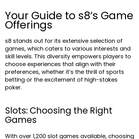
Your Guide to s8’s Game
Offerings
s8 stands out for its extensive selection of
games, which caters to various interests and
skill levels. This diversity empowers players to
choose experiences that align with their
preferences, whether it’s the thrill of sports
betting or the excitement of high-stakes
poker.
Slots: Choosing the Right
Games
With over 1,200 slot games available, choosing