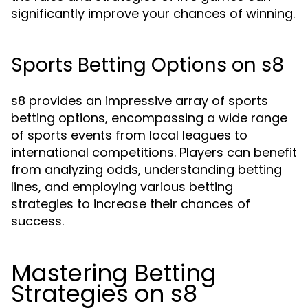
significantly improve your chances of winning.
Sports Betting Options on s8
s8 provides an impressive array of sports
betting options, encompassing a wide range
of sports events from local leagues to
international competitions. Players can benefit
from analyzing odds, understanding betting
lines, and employing various betting
strategies to increase their chances of
success.
Mastering Betting
Strategies on s8