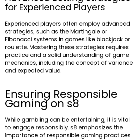
for Experienced Players
Experienced players often employ advanced
strategies, such as the Martingale or
Fibonacci systems in games like blackjack or
roulette. Mastering these strategies requires
practice and a solid understanding of game
mechanics, including the concept of variance
and expected value.
Ensuring Responsible
Gaming on s8
While gambling can be entertaining, it is vital
to engage responsibly. s8 emphasizes the
importance of responsible gaming practices