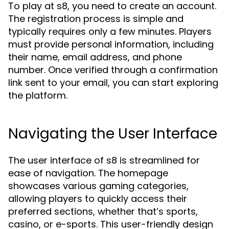
To play at s8, you need to create an account.
The registration process is simple and
typically requires only a few minutes. Players
must provide personal information, including
their name, email address, and phone
number. Once verified through a confirmation
link sent to your email, you can start exploring
the platform.
Navigating the User Interface
The user interface of s8 is streamlined for
ease of navigation. The homepage
showcases various gaming categories,
allowing players to quickly access their
preferred sections, whether that’s sports,
casino, or e-sports. This user-friendly design