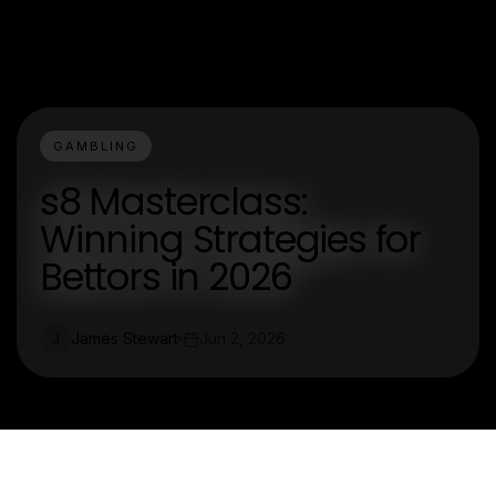
GAMBLING
s8 Masterclass:
Winning Strategies for
Bettors in 2026
James Stewart
Jun 2, 2026
J