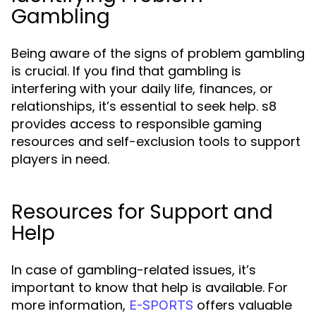
Gambling
Being aware of the signs of problem gambling
is crucial. If you find that gambling is
interfering with your daily life, finances, or
relationships, it’s essential to seek help. s8
provides access to responsible gaming
resources and self-exclusion tools to support
players in need.
Resources for Support and
Help
In case of gambling-related issues, it’s
important to know that help is available. For
more information,
offers valuable
E-SPORTS