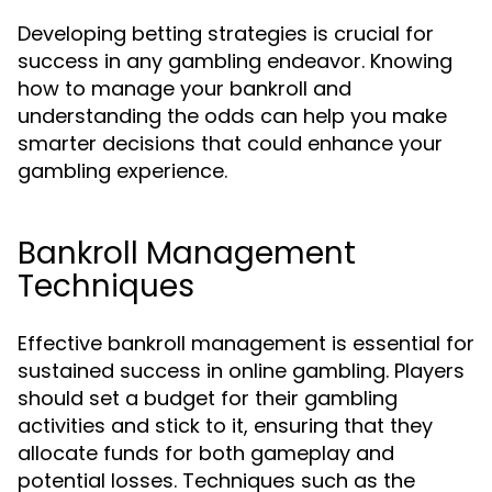
Developing betting strategies is crucial for
success in any gambling endeavor. Knowing
how to manage your bankroll and
understanding the odds can help you make
smarter decisions that could enhance your
gambling experience.
Bankroll Management
Techniques
Effective bankroll management is essential for
sustained success in online gambling. Players
should set a budget for their gambling
activities and stick to it, ensuring that they
allocate funds for both gameplay and
potential losses. Techniques such as the