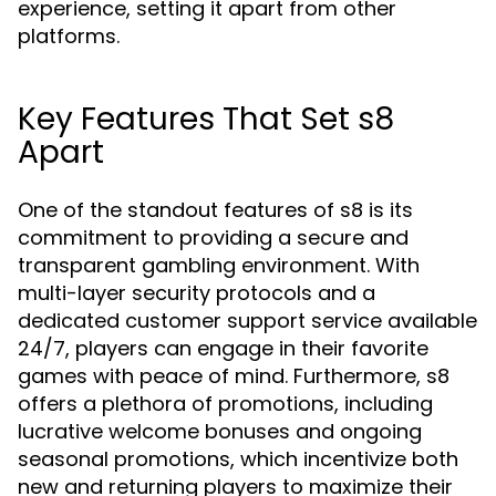
experience, setting it apart from other
platforms.
Key Features That Set s8
Apart
One of the standout features of s8 is its
commitment to providing a secure and
transparent gambling environment. With
multi-layer security protocols and a
dedicated customer support service available
24/7, players can engage in their favorite
games with peace of mind. Furthermore, s8
offers a plethora of promotions, including
lucrative welcome bonuses and ongoing
seasonal promotions, which incentivize both
new and returning players to maximize their