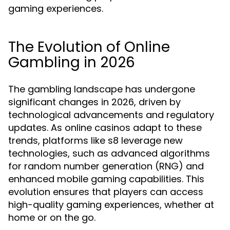
gaming experiences.
The Evolution of Online
Gambling in 2026
The gambling landscape has undergone
significant changes in 2026, driven by
technological advancements and regulatory
updates. As online casinos adapt to these
trends, platforms like s8 leverage new
technologies, such as advanced algorithms
for random number generation (RNG) and
enhanced mobile gaming capabilities. This
evolution ensures that players can access
high-quality gaming experiences, whether at
home or on the go.