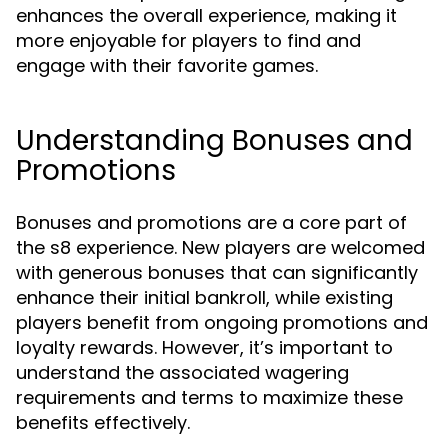
enhances the overall experience, making it
more enjoyable for players to find and
engage with their favorite games.
Understanding Bonuses and
Promotions
Bonuses and promotions are a core part of
the s8 experience. New players are welcomed
with generous bonuses that can significantly
enhance their initial bankroll, while existing
players benefit from ongoing promotions and
loyalty rewards. However, it’s important to
understand the associated wagering
requirements and terms to maximize these
benefits effectively.