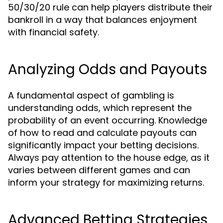
50/30/20 rule can help players distribute their
bankroll in a way that balances enjoyment
with financial safety.
Analyzing Odds and Payouts
A fundamental aspect of gambling is
understanding odds, which represent the
probability of an event occurring. Knowledge
of how to read and calculate payouts can
significantly impact your betting decisions.
Always pay attention to the house edge, as it
varies between different games and can
inform your strategy for maximizing returns.
Advanced Betting Strategies