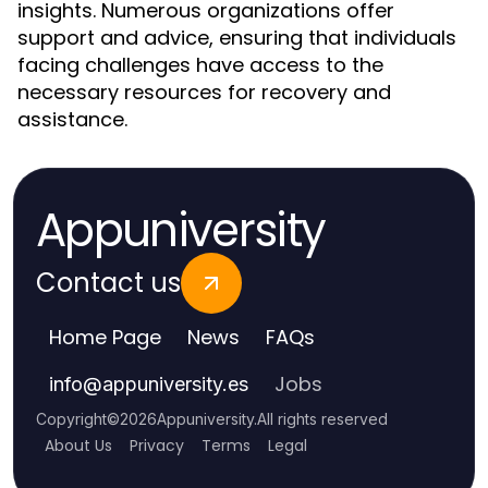
insights. Numerous organizations offer
support and advice, ensuring that individuals
facing challenges have access to the
necessary resources for recovery and
assistance.
Appuniversity
Contact us
Home Page
News
FAQs
Jobs
info
@
appuniversity.es
Copyright
©
2026
Appuniversity
.
All rights reserved
About Us
Privacy
Terms
Legal