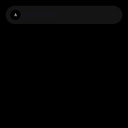
Appuniversity
A