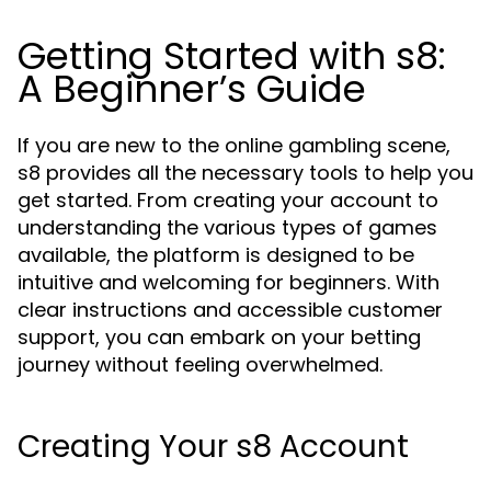
Getting Started with s8:
A Beginner’s Guide
If you are new to the online gambling scene,
s8 provides all the necessary tools to help you
get started. From creating your account to
understanding the various types of games
available, the platform is designed to be
intuitive and welcoming for beginners. With
clear instructions and accessible customer
support, you can embark on your betting
journey without feeling overwhelmed.
Creating Your s8 Account