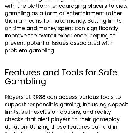
with the platform encouraging players to view
gambling as a form of entertainment rather
than a means to make money. Setting limits
on time and money spent can significantly
improve the overall experience, helping to
prevent potential issues associated with
problem gambling.
Features and Tools for Safe
Gambling
Players at RR88 can access various tools to
support responsible gaming, including deposit
limits, self-exclusion options, and reality
checks that alert players to their gameplay
duration. Utilizing these features can aid in