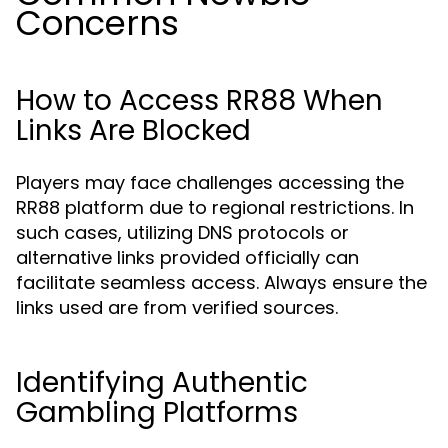
Concerns
How to Access RR88 When
Links Are Blocked
Players may face challenges accessing the
RR88 platform due to regional restrictions. In
such cases, utilizing DNS protocols or
alternative links provided officially can
facilitate seamless access. Always ensure the
links used are from verified sources.
Identifying Authentic
Gambling Platforms