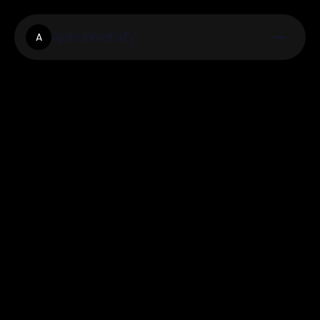
Appuniversity
A