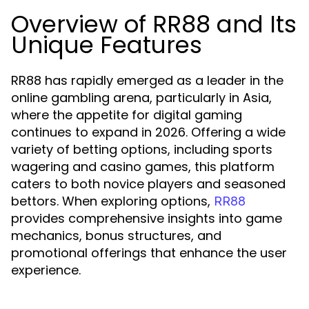
Overview of RR88 and Its
Unique Features
RR88 has rapidly emerged as a leader in the
online gambling arena, particularly in Asia,
where the appetite for digital gaming
continues to expand in 2026. Offering a wide
variety of betting options, including sports
wagering and casino games, this platform
caters to both novice players and seasoned
bettors. When exploring options,
RR88
provides comprehensive insights into game
mechanics, bonus structures, and
promotional offerings that enhance the user
experience.