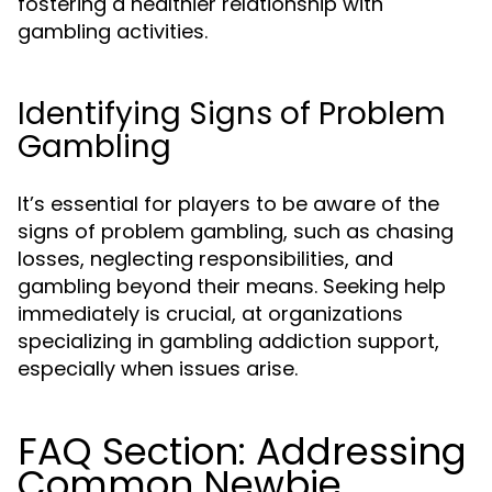
fostering a healthier relationship with
gambling activities.
Identifying Signs of Problem
Gambling
It’s essential for players to be aware of the
signs of problem gambling, such as chasing
losses, neglecting responsibilities, and
gambling beyond their means. Seeking help
immediately is crucial, at organizations
specializing in gambling addiction support,
especially when issues arise.
FAQ Section: Addressing
Common Newbie