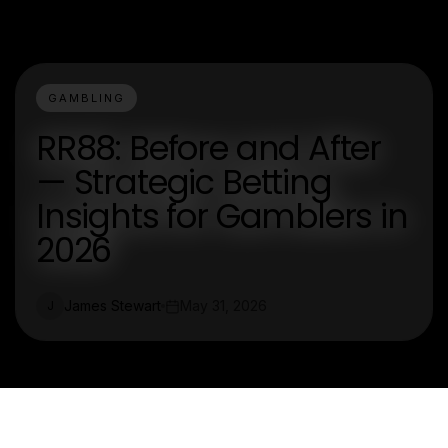
GAMBLING
RR88: Before and After
— Strategic Betting
Insights for Gamblers in
2026
James Stewart
May 31, 2026
J