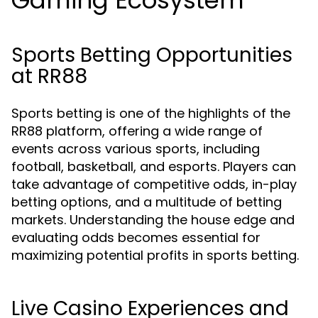
Gaming Ecosystem
Sports Betting Opportunities
at RR88
Sports betting is one of the highlights of the
RR88 platform, offering a wide range of
events across various sports, including
football, basketball, and esports. Players can
take advantage of competitive odds, in-play
betting options, and a multitude of betting
markets. Understanding the house edge and
evaluating odds becomes essential for
maximizing potential profits in sports betting.
Live Casino Experiences and