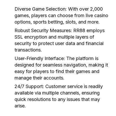
Diverse Game Selection:
With over 2,000
games, players can choose from live casino
options, sports betting, slots, and more.
Robust Security Measures:
RR88 employs
SSL encryption and multiple layers of
security to protect user data and financial
transactions.
User-Friendly Interface:
The platform is
designed for seamless navigation, making it
easy for players to find their games and
manage their accounts.
24/7 Support:
Customer service is readily
available via multiple channels, ensuring
quick resolutions to any issues that may
arise.