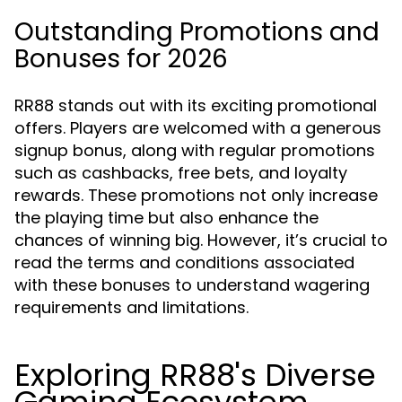
Outstanding Promotions and
Bonuses for 2026
RR88 stands out with its exciting promotional
offers. Players are welcomed with a generous
signup bonus, along with regular promotions
such as cashbacks, free bets, and loyalty
rewards. These promotions not only increase
the playing time but also enhance the
chances of winning big. However, it’s crucial to
read the terms and conditions associated
with these bonuses to understand wagering
requirements and limitations.
Exploring RR88's Diverse