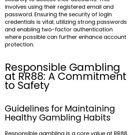
involves using their registered email and
password. Ensuring the security of login
credentials is vital; utilizing strong passwords
and enabling two-factor authentication
where possible can further enhance account
protection.
Responsible Gambling
at RR88: A Commitment
to Safety
Guidelines for Maintaining
Healthy Gambling Habits
Responsible gambling is a core value at RR88,