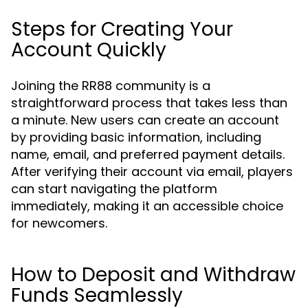
Steps for Creating Your
Account Quickly
Joining the RR88 community is a
straightforward process that takes less than
a minute. New users can create an account
by providing basic information, including
name, email, and preferred payment details.
After verifying their account via email, players
can start navigating the platform
immediately, making it an accessible choice
for newcomers.
How to Deposit and Withdraw
Funds Seamlessly