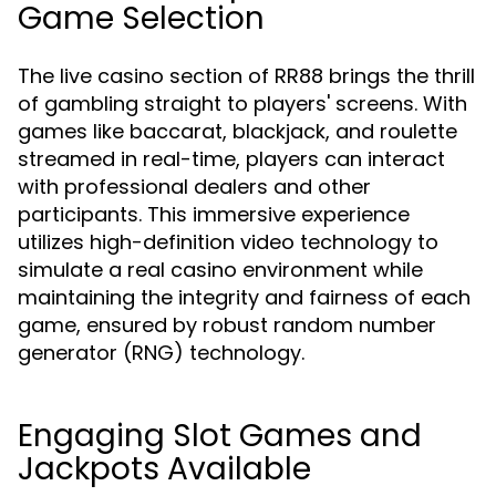
Game Selection
The live casino section of RR88 brings the thrill
of gambling straight to players' screens. With
games like baccarat, blackjack, and roulette
streamed in real-time, players can interact
with professional dealers and other
participants. This immersive experience
utilizes high-definition video technology to
simulate a real casino environment while
maintaining the integrity and fairness of each
game, ensured by robust random number
generator (RNG) technology.
Engaging Slot Games and
Jackpots Available