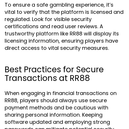
To ensure a safe gambling experience, it’s
vital to verify that the platform is licensed and
regulated. Look for visible security
certifications and read user reviews. A
trustworthy platform like RR88 will display its
licensing information, ensuring players have
direct access to vital security measures.
Best Practices for Secure
Transactions at RR88
When engaging in financial transactions on
RR88, players should always use secure
payment methods and be cautious with
sharing personal information. Keeping
software updated and employing strong