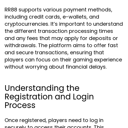
RR88 supports various payment methods,
including credit cards, e-wallets, and
cryptocurrencies. It’s important to understand
the different transaction processing times
and any fees that may apply for deposits or
withdrawals. The platform aims to offer fast
and secure transactions, ensuring that
players can focus on their gaming experience
without worrying about financial delays.
Understanding the
Registration and Login
Process
Once registered, players need to log in
securely to access their accounts. This