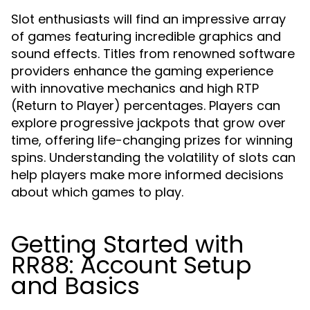
Slot enthusiasts will find an impressive array
of games featuring incredible graphics and
sound effects. Titles from renowned software
providers enhance the gaming experience
with innovative mechanics and high RTP
(Return to Player) percentages. Players can
explore progressive jackpots that grow over
time, offering life-changing prizes for winning
spins. Understanding the volatility of slots can
help players make more informed decisions
about which games to play.
Getting Started with
RR88: Account Setup
and Basics