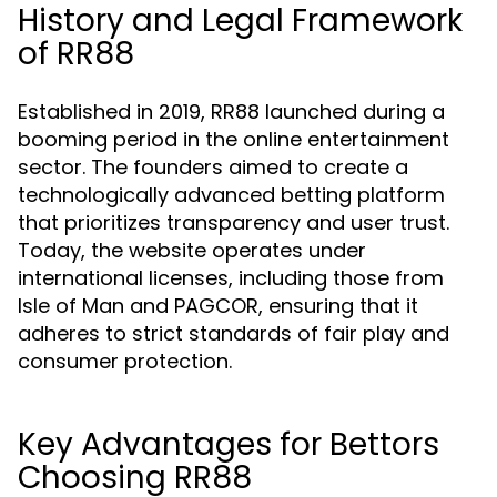
History and Legal Framework
of RR88
Established in 2019, RR88 launched during a
booming period in the online entertainment
sector. The founders aimed to create a
technologically advanced betting platform
that prioritizes transparency and user trust.
Today, the website operates under
international licenses, including those from
Isle of Man and PAGCOR, ensuring that it
adheres to strict standards of fair play and
consumer protection.
Key Advantages for Bettors
Choosing RR88