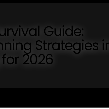
urvival Guide:
ning Strategies i
 for 2026