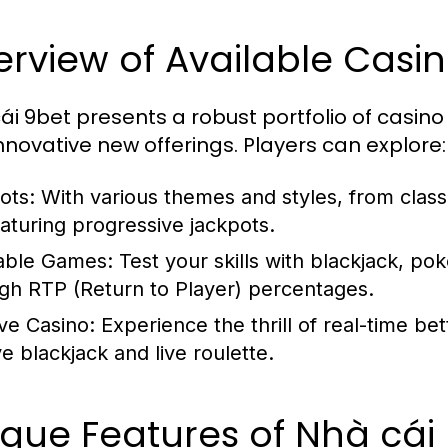
erview of Available Cas
ái 9bet presents a robust portfolio of casino
nnovative new offerings. Players can explore:
ots:
With various themes and styles, from class
eaturing progressive jackpots.
able Games:
Test your skills with blackjack, po
igh RTP (Return to Player) percentages.
ive Casino:
Experience the thrill of real-time bet
ve blackjack and live roulette.
que Features of Nhà cái