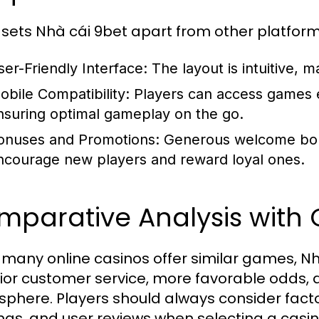
sets Nhà cái 9bet apart from other platform
ser-Friendly Interface:
The layout is intuitive, m
obile Compatibility:
Players can access games ea
nsuring optimal gameplay on the go.
onuses and Promotions:
Generous welcome bon
ncourage new players and reward loyal ones.
mparative Analysis with 
 many online casinos offer similar games, Nhà
ior customer service, more favorable odds
phere. Players should always consider fact
ings, and user reviews when selecting a casi