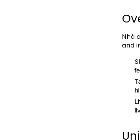
Ov
Nhà c
and i
Sl
f
T
h
L
li
Uni