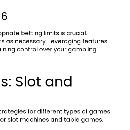
26
iate betting limits is crucial.
its as necessary. Leveraging features
ntaining control over your gambling
s: Slot and
trategies for different types of games
s for slot machines and table games.