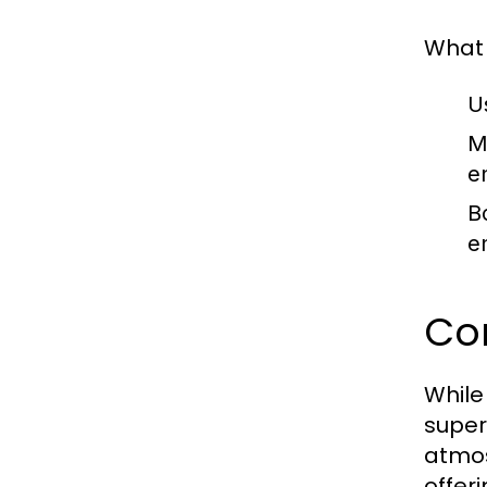
What 
U
M
e
B
e
Co
While
super
atmos
offer