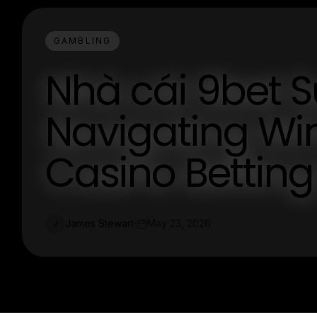
GAMBLING
Nhà cái 9bet S
Navigating Win
Casino Betting
James Stewart
May 23, 2026
J