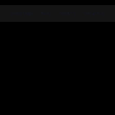
Home Page
News
About Us
Contact us