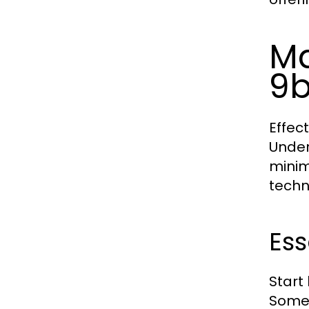
Ma
9b
Effec
Under
minim
techn
Es
Start
Some 