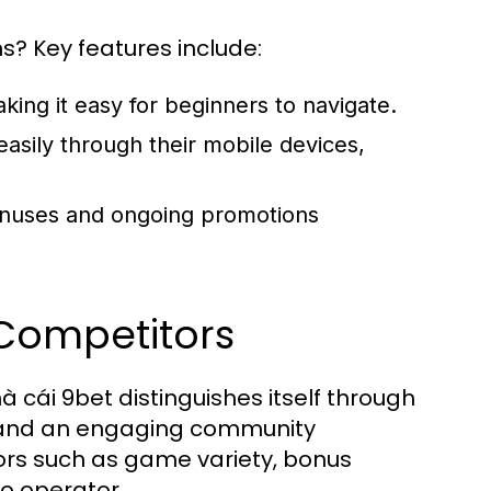
s? Key features include:
aking it easy for beginners to navigate.
sily through their mobile devices,
uses and ongoing promotions
Competitors
 cái 9bet distinguishes itself through
, and an engaging community
ors such as game variety, bonus
no operator.