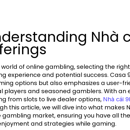
derstanding Nhà cá
ferings
e world of online gambling, selecting the righ
g experience and potential success. Casa 9b
ming options but also emphasizes a user-frie
l players and seasoned gamblers. With an e
ng from slots to live dealer options,
Nhà cái 9
gh this article, we will dive into what makes 
e gambling market, ensuring you have all th
enjoyment and strategies while gaming.