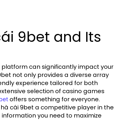
i 9bet and Its
t platform can significantly impact your
et not only provides a diverse array
ndly experience tailored for both
xtensive selection of casino games
offers something for everyone.
bet
Nhà cái 9bet a competitive player in the
e information you need to maximize