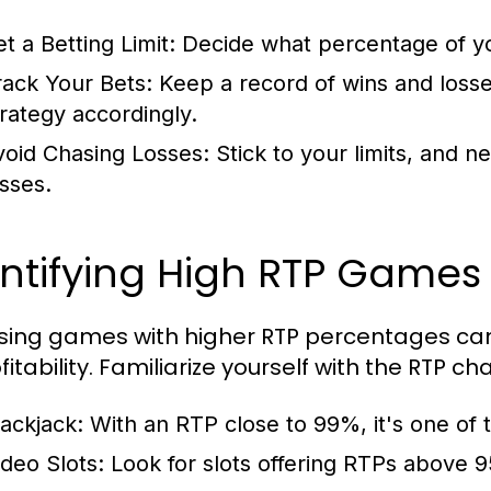
t a Betting Limit:
Decide what percentage of yo
rack Your Bets:
Keep a record of wins and losses
trategy accordingly.
void Chasing Losses:
Stick to your limits, and n
osses.
ntifying High RTP Games
ing games with higher RTP percentages can
fitability. Familiarize yourself with the RTP c
lackjack:
With an RTP close to 99%, it's one of t
ideo Slots:
Look for slots offering RTPs above 9