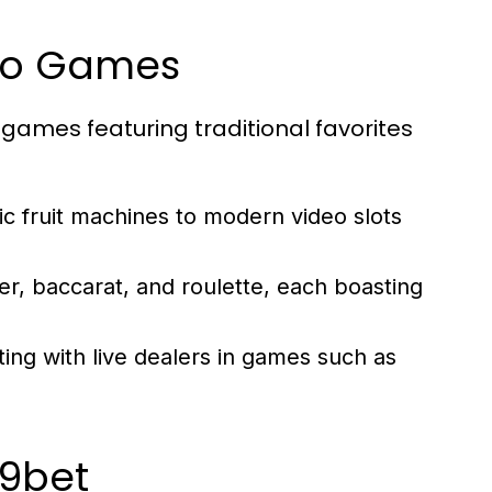
ino Games
 games featuring traditional favorites
ic fruit machines to modern video slots
ker, baccarat, and roulette, each boasting
ting with live dealers in games such as
 9bet