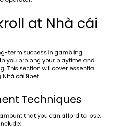
roll at Nhà cái
ong-term success in gambling.
p you prolong your playtime and
. This section will cover essential
 Nhà cái 9bet.
ment Techniques
 amount that you can afford to lose.
include: