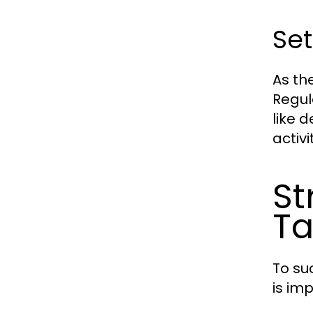
Set
As th
Regul
like d
activi
St
T
To su
is im