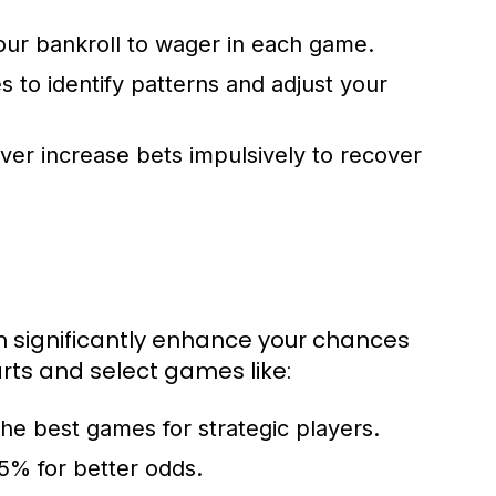
ur bankroll to wager in each game.
 to identify patterns and adjust your
ever increase bets impulsively to recover
 significantly enhance your chances
harts and select games like:
he best games for strategic players.
5% for better odds.