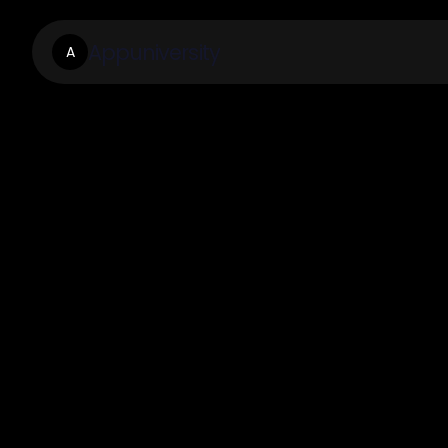
Appuniversity
A