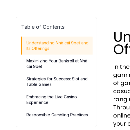
Table of Contents
Un
Of
Understanding Nhà cái 9bet and
Its Offerings
Maximizing Your Bankroll at Nhà
In th
cái 9bet
gamin
Strategies for Success: Slot and
of ga
Table Games
casua
Embracing the Live Casino
rangi
Experience
Throu
onlin
Responsible Gambling Practices
your 