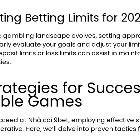
ting Betting Limits for 20
e gambling landscape evolves, setting appropr
arly evaluate your goals and adjust your lim
eposit limits or loss limits can assist in mai
ties.
rategies for Succes
able Games
cceed at Nhà cái 9bet, employing effective s
perative. Here, we’ll delve into proven tactic