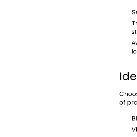
Se
T
s
A
l
Ide
Choos
of pro
B
V