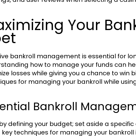
ximizing Your Bank
et
tive bankroll management is essential for l
standing how to manage your funds can hel
ize losses while giving you a chance to win big
iques for managing your bankroll while using
sential Bankroll Manage
 by defining your budget; set aside a specific
key techniques for managing your bankroll 