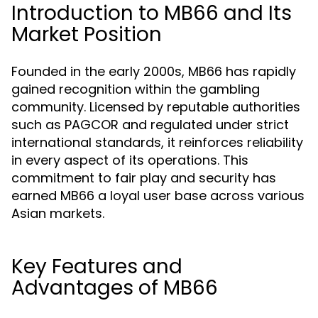
Introduction to MB66 and Its
Market Position
Founded in the early 2000s, MB66 has rapidly
gained recognition within the gambling
community. Licensed by reputable authorities
such as PAGCOR and regulated under strict
international standards, it reinforces reliability
in every aspect of its operations. This
commitment to fair play and security has
earned MB66 a loyal user base across various
Asian markets.
Key Features and
Advantages of MB66