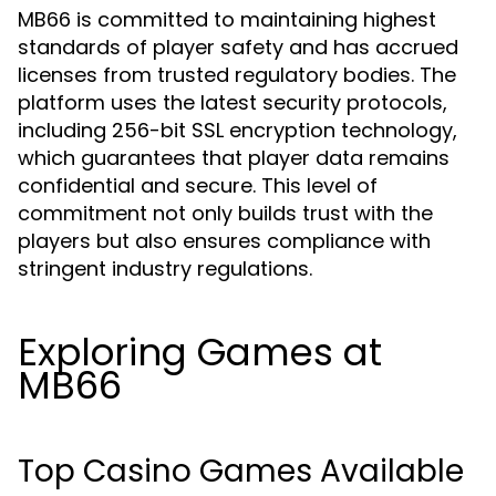
MB66 is committed to maintaining highest
standards of player safety and has accrued
licenses from trusted regulatory bodies. The
platform uses the latest security protocols,
including 256-bit SSL encryption technology,
which guarantees that player data remains
confidential and secure. This level of
commitment not only builds trust with the
players but also ensures compliance with
stringent industry regulations.
Exploring Games at
MB66
Top Casino Games Available