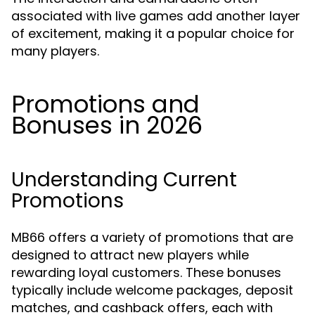
associated with live games add another layer
of excitement, making it a popular choice for
many players.
Promotions and
Bonuses in 2026
Understanding Current
Promotions
MB66 offers a variety of promotions that are
designed to attract new players while
rewarding loyal customers. These bonuses
typically include welcome packages, deposit
matches, and cashback offers, each with