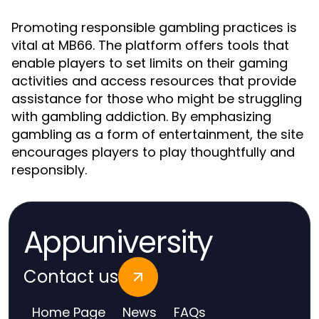
Promoting responsible gambling practices is
vital at MB66. The platform offers tools that
enable players to set limits on their gaming
activities and access resources that provide
assistance for those who might be struggling
with gambling addiction. By emphasizing
gambling as a form of entertainment, the site
encourages players to play thoughtfully and
responsibly.
Appuniversity
Contact us
Home Page
News
FAQs