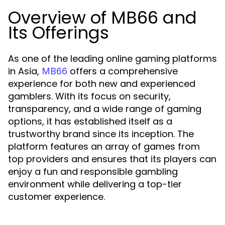
Overview of MB66 and
Its Offerings
As one of the leading online gaming platforms
in Asia,
offers a comprehensive
MB66
experience for both new and experienced
gamblers. With its focus on security,
transparency, and a wide range of gaming
options, it has established itself as a
trustworthy brand since its inception. The
platform features an array of games from
top providers and ensures that its players can
enjoy a fun and responsible gambling
environment while delivering a top-tier
customer experience.