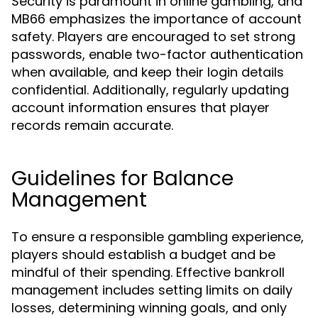
Security is paramount in online gambling, and
MB66 emphasizes the importance of account
safety. Players are encouraged to set strong
passwords, enable two-factor authentication
when available, and keep their login details
confidential. Additionally, regularly updating
account information ensures that player
records remain accurate.
Guidelines for Balance
Management
To ensure a responsible gambling experience,
players should establish a budget and be
mindful of their spending. Effective bankroll
management includes setting limits on daily
losses, determining winning goals, and only