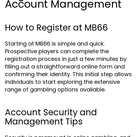
Account Management
How to Register at MB66
Starting at MB66 is simple and quick.
Prospective players can complete the
registration process in just a few minutes by
filling out a straightforward online form and
confirming their identity. This initial step allows
individuals to start exploring the extensive
range of gambling options available.
Account Security and
Management Tips