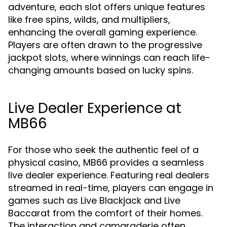
adventure, each slot offers unique features
like free spins, wilds, and multipliers,
enhancing the overall gaming experience.
Players are often drawn to the progressive
jackpot slots, where winnings can reach life-
changing amounts based on lucky spins.
Live Dealer Experience at
MB66
For those who seek the authentic feel of a
physical casino, MB66 provides a seamless
live dealer experience. Featuring real dealers
streamed in real-time, players can engage in
games such as Live Blackjack and Live
Baccarat from the comfort of their homes.
The interaction and camaraderie often