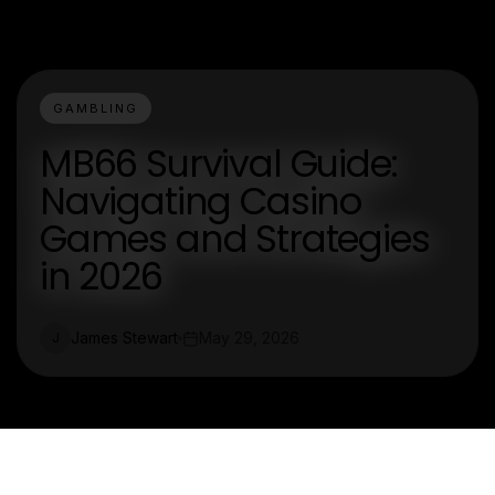
GAMBLING
MB66 Survival Guide:
Navigating Casino
Games and Strategies
in 2026
James Stewart
May 29, 2026
J