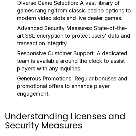
Diverse Game Selection:
A vast library of
games ranging from classic casino options to
modern video slots and live dealer games.
Advanced Security Measures:
State-of-the-
art SSL encryption to protect users' data and
transaction integrity.
Responsive Customer Support:
A dedicated
team is available around the clock to assist
players with any inquiries.
Generous Promotions:
Regular bonuses and
promotional offers to enhance player
engagement.
Understanding Licenses and
Security Measures