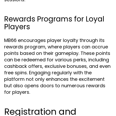
Rewards Programs for Loyal
Players
MB66 encourages player loyalty through its
rewards program, where players can accrue
points based on their gameplay. These points
can be redeemed for various perks, including
cashback offers, exclusive bonuses, and even
free spins. Engaging regularly with the
platform not only enhances the excitement
but also opens doors to numerous rewards
for players.
Registration and