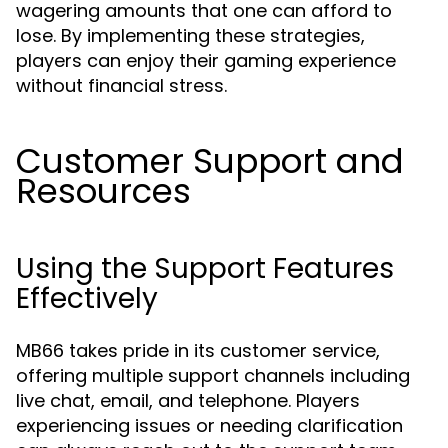
wagering amounts that one can afford to
lose. By implementing these strategies,
players can enjoy their gaming experience
without financial stress.
Customer Support and
Resources
Using the Support Features
Effectively
MB66 takes pride in its customer service,
offering multiple support channels including
live chat, email, and telephone. Players
experiencing issues or needing clarification