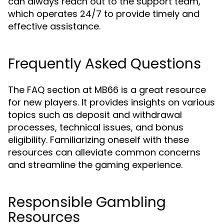
can always reach out to the support team,
which operates 24/7 to provide timely and
effective assistance.
Frequently Asked Questions
The FAQ section at MB66 is a great resource
for new players. It provides insights on various
topics such as deposit and withdrawal
processes, technical issues, and bonus
eligibility. Familiarizing oneself with these
resources can alleviate common concerns
and streamline the gaming experience.
Responsible Gambling
Resources