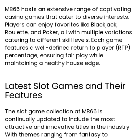
MB66 hosts an extensive range of captivating
casino games that cater to diverse interests.
Players can enjoy favorites like Blackjack,
Roulette, and Poker, all with multiple variations
catering to different skill levels. Each game
features a well-defined return to player (RTP)
percentage, ensuring fair play while
maintaining a healthy house edge.
Latest Slot Games and Their
Features
The slot game collection at MB66 is
continually updated to include the most
attractive and innovative titles in the industry.
With themes ranging from fantasy to