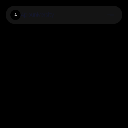
Appuniversity
A