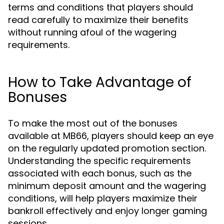
terms and conditions that players should
read carefully to maximize their benefits
without running afoul of the wagering
requirements.
How to Take Advantage of
Bonuses
To make the most out of the bonuses
available at MB66, players should keep an eye
on the regularly updated promotion section.
Understanding the specific requirements
associated with each bonus, such as the
minimum deposit amount and the wagering
conditions, will help players maximize their
bankroll effectively and enjoy longer gaming
sessions.