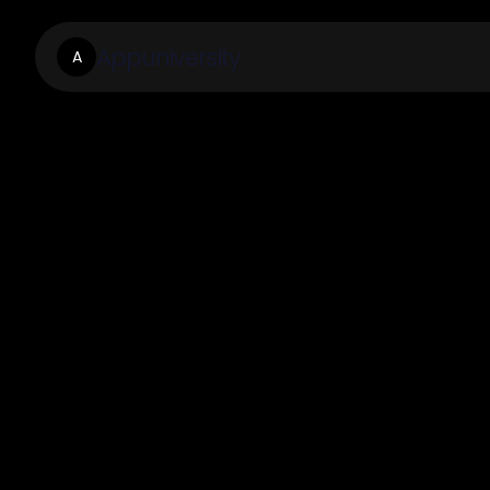
Appuniversity
A