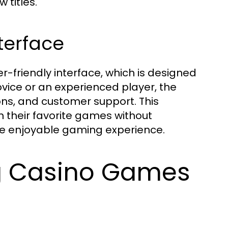
 titles.
terface
er-friendly interface, which is designed
ovice or an experienced player, the
ons, and customer support. This
h their favorite games without
re enjoyable gaming experience.
ng Casino Games