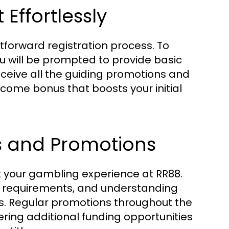
Effortlessly
htforward registration process. To
you will be prompted to provide basic
eceive all the guiding promotions and
lcome bonus that boosts your initial
 and Promotions
 your gambling experience at RR88.
g requirements, and understanding
rns. Regular promotions throughout the
ring additional funding opportunities