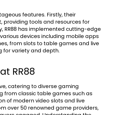
ageous features. Firstly, their
providing tools and resources for
ally, RR88 has implemented cutting-edge
arious devices including mobile apps
es, from slots to table games and live
 for variety and depth.
 at RR88
ive, catering to diverse gaming
ng from classic table games such as
on of modern video slots and live
rom over 50 renowned game providers,