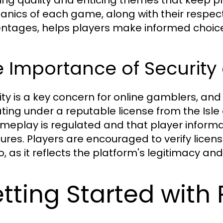
ing quality and enticing themes that keep 
nics of each game, along with their respecti
ntages, helps players make informed choic
 Importance of Security
ity is a key concern for online gamblers, and
ting under a reputable license from the Isle o
ameplay is regulated and that player informat
res. Players are encouraged to verify licen
o, as it reflects the platform's legitimacy a
tting Started with