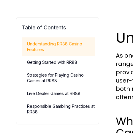
Table of Contents
Un
Understanding RR88 Casino
Features
As on
Getting Started with RR88
range
provi
Strategies for Playing Casino
user-
Games at RR88
both 
Live Dealer Games at RR88
offeri
Responsible Gambling Practices at
RR88
Wh
Ca