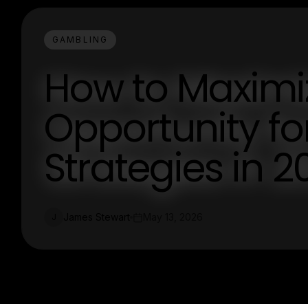
GAMBLING
How to Maximi
Opportunity fo
Strategies in 2
James Stewart
May 13, 2026
J