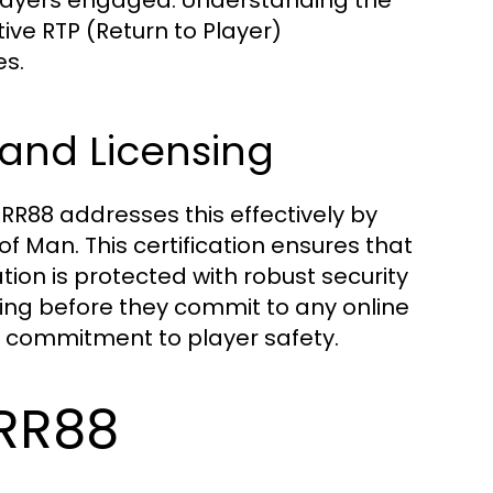
players engaged. Understanding the
ve RTP (Return to Player)
es.
 and Licensing
 RR88 addresses this effectively by
f Man. This certification ensures that
ion is protected with robust security
sing before they commit to any online
nd commitment to player safety.
 RR88