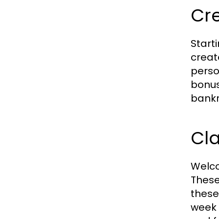
Cre
Start
creat
perso
bonus
bankro
Cl
Welco
These
these
week 