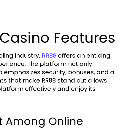
Casino Features
ling industry,
offers an enticing
RR88
erience. The platform not only
 emphasizes security, bonuses, and a
nts that make RR88 stand out allows
atform effectively and enjoy its
t Among Online