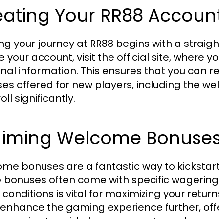
ating Your RR88 Account 
ing your journey at RR88 begins with a straig
e your account, visit the official site, where 
nal information. This ensures that you can r
es offered for new players, including the we
ll significantly.
aiming Welcome Bonuses
me bonuses are a fantastic way to kickstart
 bonuses often come with specific wagerin
 conditions is vital for maximizing your retu
enhance the gaming experience further, offe