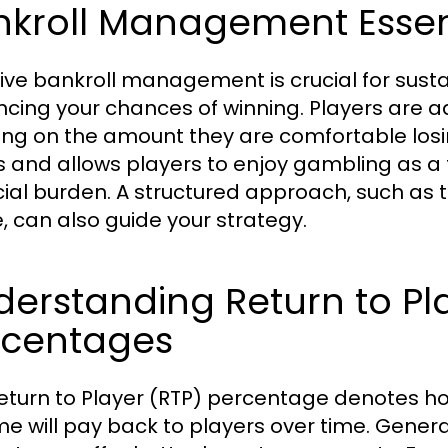
nkroll Management Essen
tive bankroll management is crucial for sust
cing your chances of winning. Players are ad
ing on the amount they are comfortable losin
s and allows players to enjoy gambling as a
cial burden. A structured approach, such as t
 can also guide your strategy.
erstanding Return to Pl
rcentages
eturn to Player (RTP) percentage denotes 
e will pay back to players over time. Genera