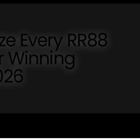
ze Every RR88
r Winning
026