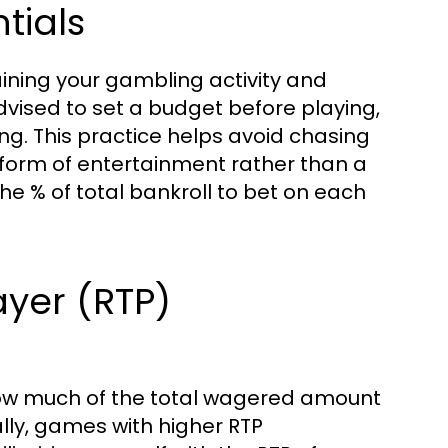
tials
aining your gambling activity and
vised to set a budget before playing,
g. This practice helps avoid chasing
 form of entertainment rather than a
he % of total bankroll to bet on each
ayer (RTP)
how much of the total wagered amount
lly, games with higher RTP