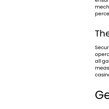
ensur
mecha
perce
The
Secur
opera
all g
measu
casin
Ge