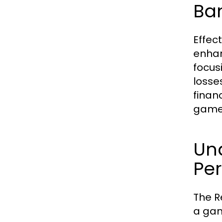
Ba
Effec
enhan
focus
losse
finan
game,
Und
Pe
The R
a gam