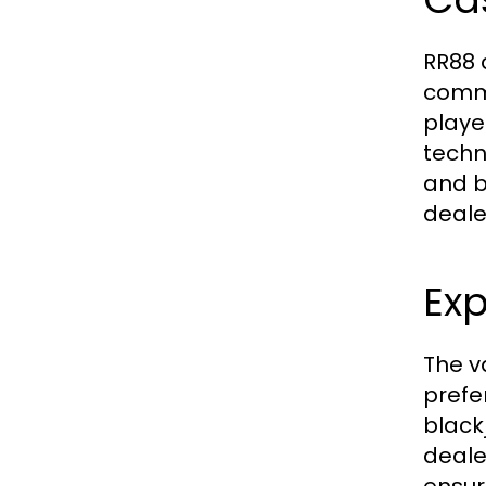
RR88 
commi
playe
techn
and b
deale
Exp
The v
prefe
black
deale