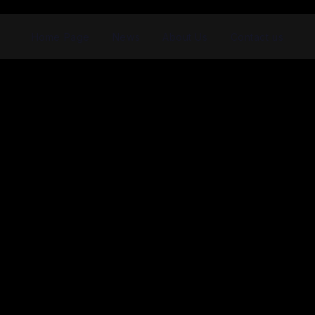
Home Page
News
About Us
Contact us