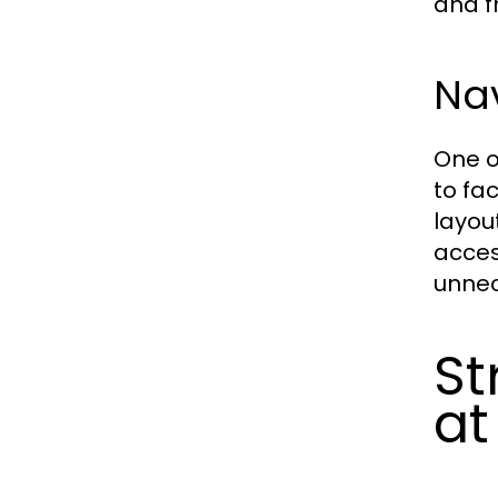
and f
Nav
One o
to fa
layou
acces
unnec
St
at