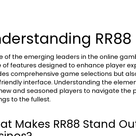
derstanding RR88 
e of the emerging leaders in the online gamb
 of features designed to enhance player exp
des comprehensive game selections but also
friendly interface. Understanding the eleme
new and seasoned players to navigate the pl
ngs to the fullest.
at Makes RR88 Stand Ou
sinos?