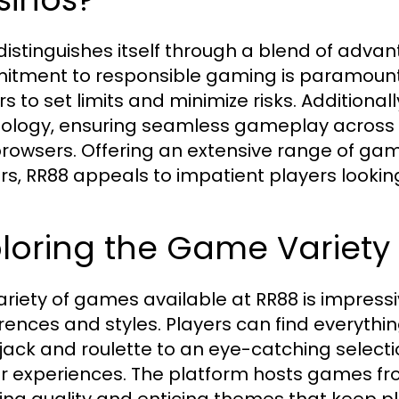
distinguishes itself through a blend of advant
tment to responsible gaming is paramount, 
rs to set limits and minimize risks. Addition
ology, ensuring seamless gameplay across v
rowsers. Offering an extensive range of gam
rs, RR88 appeals to impatient players looking
loring the Game Variety
ariety of games available at RR88 is impress
rences and styles. Players can find everythi
jack and roulette to an eye-catching selecti
r experiences. The platform hosts games f