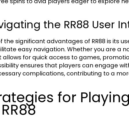
ree spins to avid players eager to explore new
igating the RR88 User In
f the significant advantages of RR88 is its us
cilitate easy navigation. Whether you are a n
t allows for quick access to games, promoti
sibility ensures that players can engage wit
essary complications, contributing to a mo
rategies for Playi
 RR88