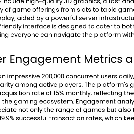
 include high-quality 3D graphics, a fast an
ty of game offerings from slots to table ga
lay, aided by a powerful server infrastruct
friendly interface is designed to cater to bo
ing everyone can navigate the platform with
er Engagement Metrics a
an impressive 200,000 concurrent users dai
arity among active players. The platform's 
acquisition rate of 15% monthly, reflecting 
n the gaming ecosystem. Engagement analyti
ciate not only the range of games but also 
99.9% successful transaction rates, which kee