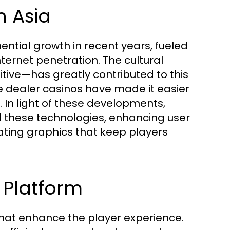
n Asia
ential growth in recent years, fueled
ernet penetration. The cultural
ve—has greatly contributed to this
e dealer casinos have made it easier
 In light of these developments,
d these technologies, enhancing user
ating graphics that keep players
 Platform
that enhance the player experience.