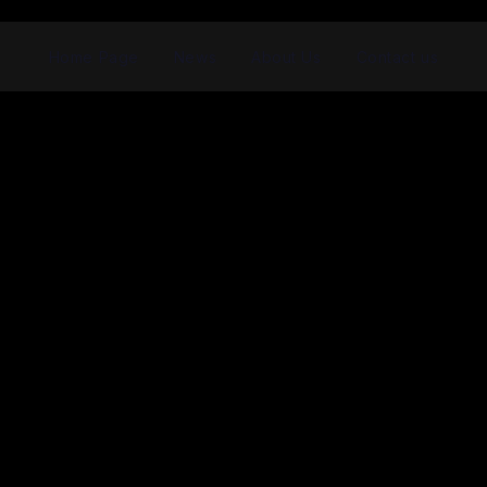
Home Page
News
About Us
Contact us