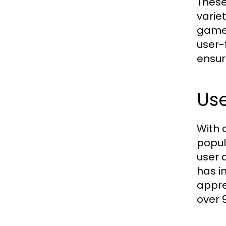
These
varie
gamep
user-
ensur
Us
With 
popul
user 
has i
appre
over 