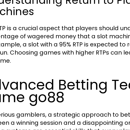
erstanding Return to Pla
chines
TP is a crucial aspect that players should und
ntage of wagered money that a slot machine 
xample, a slot with a 95% RTP is expected to 
run. Choosing games with higher RTPs can le
ome.
vanced Betting Te
ame go88
erious gamblers, a strategic approach to bet
en a winning session and a disappointing 