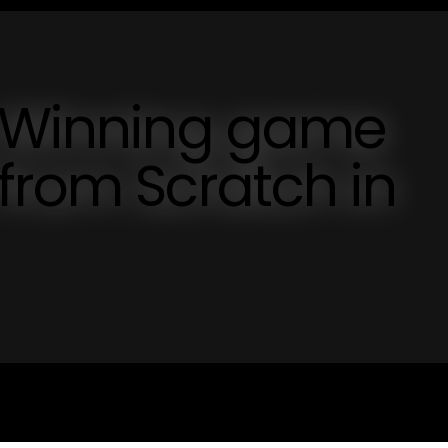
a Winning game
from Scratch in