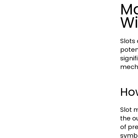
Ma
Wi
Slots
poten
signi
mecha
Ho
Slot 
the o
of pr
symbo