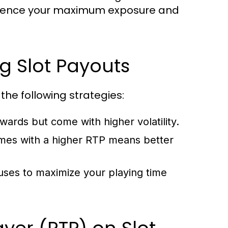
fluence your maximum exposure and
ng Slot Payouts
the following strategies:
wards but come with higher volatility.
mes with a higher RTP means better
ses to maximize your playing time