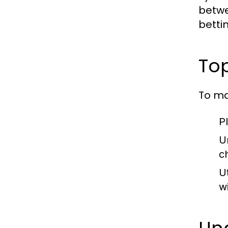
betwe
betti
Top
To ma
P
U
c
U
w