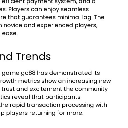
d efficient payment system, and a
mes. Players can enjoy seamless
ure that guarantees minimal lag. The
th novice and experienced players,
 ease.
nd Trends
ly, game go88 has demonstrated its
growth metrics show an increasing new
the trust and excitement the community
cs reveal that participants
the rapid transaction processing with
p players returning for more.