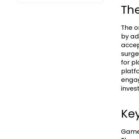
The
The o
by ad
accep
surge
for p
platf
engag
inves
Ke
Game 