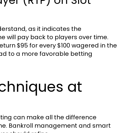
yer (RTP) on Slot
erstand, as it indicates the
will pay back to players over time.
return $95 for every $100 wagered in the
ad to a more favorable betting
chniques at
ting can make all the difference
one. Bankroll management and smart