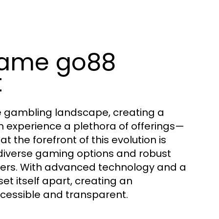
game go88
t
he gambling landscape, creating a
 experience a plethora of offerings—
 the forefront of this evolution is
s diverse gaming options and robust
ers. With advanced technology and a
 itself apart, creating an
ccessible and transparent.