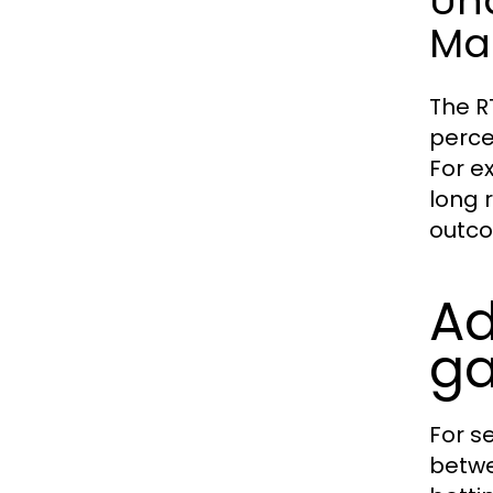
Und
Ma
The R
perce
For e
long 
outc
Ad
g
For s
betwe