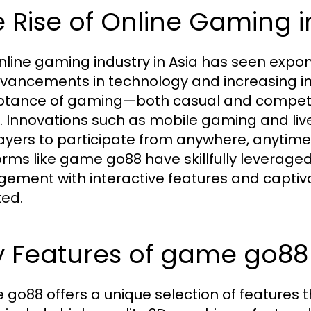
 Rise of Online Gaming i
nline gaming industry in Asia has seen expon
vancements in technology and increasing int
tance of gaming—both casual and competiti
. Innovations such as mobile gaming and liv
layers to participate from anywhere, anytime.
orms like game go88 have skillfully leverage
ement with interactive features and captiv
ted.
y Features of game go88
go88 offers a unique selection of features 