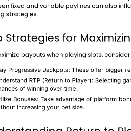
en fixed and variable paylines can also in
ng strategies.
 Strategies for Maximizi
ximize payouts when playing slots, consider 
lay Progressive Jackpots:
These offer bigger re
nderstand RTP (Return to Player):
Selecting ga
hances of winning over time.
tilize Bonuses:
Take advantage of platform bonu
ithout increasing your bet size.