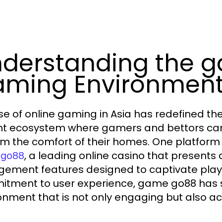
derstanding the 
ming Environmen
ise of online gaming in Asia has redefined t
nt ecosystem where gamers and bettors can
rom the comfort of their homes. One platform at
, a leading online casino that present
 go88
ement features designed to captivate play
tment to user experience, game go88 has set
onment that is not only engaging but also a