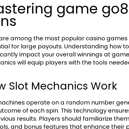
stering game go88 
ns
 are among the most popular casino games du
tial for large payouts. Understanding how 
ficantly impact your overall winnings at gam
nics will equip players with the tools need
w Slot Mechanics Work
machines operate on a random number gene
utcome of each spin. This technology ensures
evious results. Players should familiarize th
ls, and bonus features that enhance their po