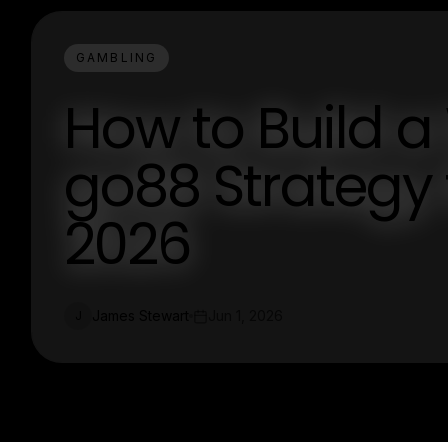
GAMBLING
How to Build 
go88 Strategy 
2026
James Stewart
Jun 1, 2026
J