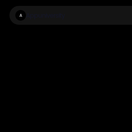
Appuniversity
A