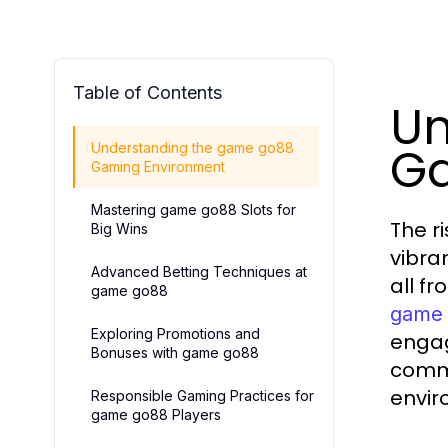
Table of Contents
Un
Ga
Understanding the game go88
Gaming Environment
Mastering game go88 Slots for
The r
Big Wins
vibra
Advanced Betting Techniques at
all f
game go88
game
Exploring Promotions and
engag
Bonuses with game go88
commi
envir
Responsible Gaming Practices for
game go88 Players