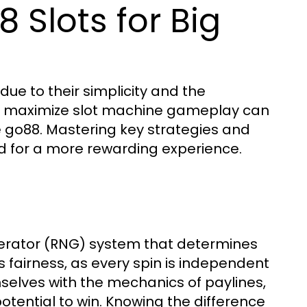
Slots for Big
e to their simplicity and the
to maximize slot machine gameplay can
e go88. Mastering key strategies and
ed for a more rewarding experience.
rator (RNG) system that determines
 fairness, as every spin is independent
emselves with the mechanics of paylines,
tential to win. Knowing the difference