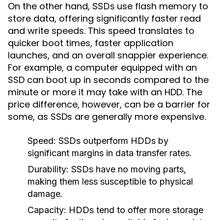
On the other hand,
use flash memory to
SSDs
store data, offering significantly faster read
and write speeds. This speed translates to
quicker boot times, faster application
launches, and an overall snappier experience.
For example, a computer equipped with an
SSD can boot up in seconds compared to the
minute or more it may take with an HDD. The
price difference, however, can be a barrier for
some, as SSDs are generally more expensive.
Speed:
SSDs outperform HDDs by
significant margins in data transfer rates.
Durability:
SSDs have no moving parts,
making them less susceptible to physical
damage.
Capacity:
HDDs tend to offer more storage