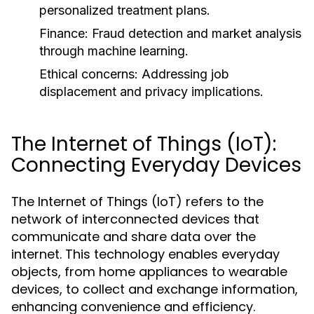
personalized treatment plans.
Finance:
Fraud detection and market analysis
through machine learning.
Ethical concerns:
Addressing job
displacement and privacy implications.
The Internet of Things (IoT):
Connecting Everyday Devices
The Internet of Things (IoT) refers to the
network of interconnected devices that
communicate and share data over the
internet. This technology enables everyday
objects, from home appliances to wearable
devices, to collect and exchange information,
enhancing convenience and efficiency.