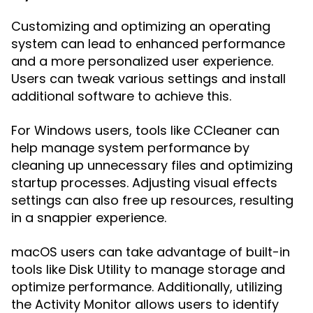
Customizing and optimizing an operating
system can lead to enhanced performance
and a more personalized user experience.
Users can tweak various settings and install
additional software to achieve this.
For Windows users, tools like CCleaner can
help manage system performance by
cleaning up unnecessary files and optimizing
startup processes. Adjusting visual effects
settings can also free up resources, resulting
in a snappier experience.
macOS users can take advantage of built-in
tools like Disk Utility to manage storage and
optimize performance. Additionally, utilizing
the Activity Monitor allows users to identify