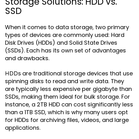
Storage Solutions: HDD vs.
SSD
When it comes to data storage, two primary
types of devices are commonly used: Hard
Disk Drives (HDDs) and Solid State Drives
(SSDs). Each has its own set of advantages
and drawbacks.
are traditional storage devices that use
HDDs
spinning disks to read and write data. They
are typically less expensive per gigabyte than
SSDs, making them ideal for bulk storage. For
instance, a 2TB HDD can cost significantly less
than a 1TB SSD, which is why many users opt
for HDDs for archiving files, videos, and large
applications.