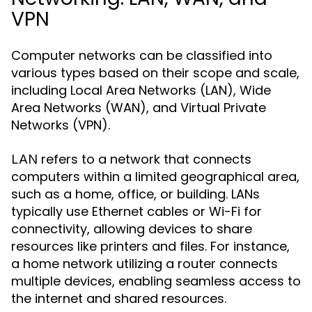
VPN
Computer networks can be classified into
various types based on their scope and scale,
including Local Area Networks (LAN), Wide
Area Networks (WAN), and Virtual Private
Networks (VPN).
refers to a network that connects
LAN
computers within a limited geographical area,
such as a home, office, or building. LANs
typically use Ethernet cables or Wi-Fi for
connectivity, allowing devices to share
resources like printers and files. For instance,
a home network utilizing a router connects
multiple devices, enabling seamless access to
the internet and shared resources.