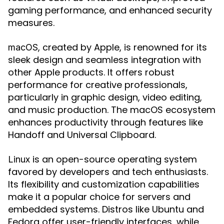
gaming performance, and enhanced security
measures.
, created by Apple, is renowned for its
macOS
sleek design and seamless integration with
other Apple products. It offers robust
performance for creative professionals,
particularly in graphic design, video editing,
and music production. The macOS ecosystem
enhances productivity through features like
Handoff and Universal Clipboard.
is an open-source operating system
Linux
favored by developers and tech enthusiasts.
Its flexibility and customization capabilities
make it a popular choice for servers and
embedded systems. Distros like Ubuntu and
Fedora offer user-friendly interfaces, while