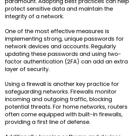
paramount. Adopting best practices can help
protect sensitive data and maintain the
integrity of a network.
One of the most effective measures is
implementing strong, unique passwords for
network devices and accounts. Regularly
updating these passwords and using two-
factor authentication (2FA) can add an extra
layer of security.
Using a firewall is another key practice for
safeguarding networks. Firewalls monitor
incoming and outgoing traffic, blocking
potential threats. For home networks, routers
often come equipped with built-in firewalls,
providing a first line of defense.