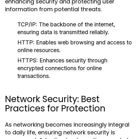
enhancing security and protecting user
information from potential threats.
TCP/IP:
The backbone of the internet,
ensuring data is transmitted reliably.
HTTP:
Enables web browsing and access to
online resources.
HTTPS:
Enhances security through
encrypted connections for online
transactions.
Network Security: Best
Practices for Protection
As networking becomes increasingly integral
to daily life, ensuring network security is