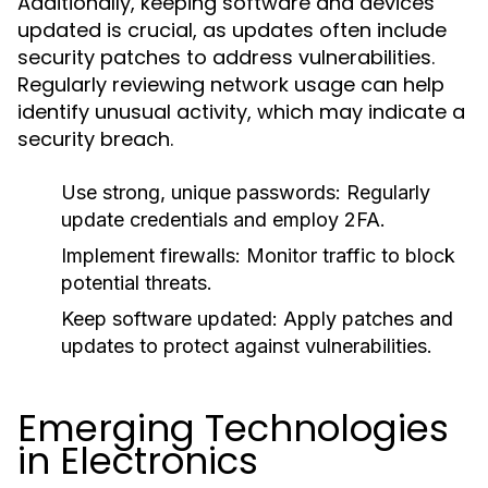
Additionally, keeping software and devices
updated is crucial, as updates often include
security patches to address vulnerabilities.
Regularly reviewing network usage can help
identify unusual activity, which may indicate a
security breach.
Use strong, unique passwords:
Regularly
update credentials and employ 2FA.
Implement firewalls:
Monitor traffic to block
potential threats.
Keep software updated:
Apply patches and
updates to protect against vulnerabilities.
Emerging Technologies
in Electronics