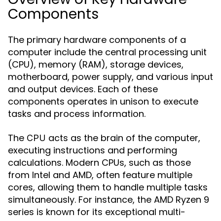
Components
The primary hardware components of a
computer include the central processing unit
(CPU), memory (RAM), storage devices,
motherboard, power supply, and various input
and output devices. Each of these
components operates in unison to execute
tasks and process information.
The
acts as the brain of the computer,
CPU
executing instructions and performing
calculations. Modern CPUs, such as those
from Intel and AMD, often feature multiple
cores, allowing them to handle multiple tasks
simultaneously. For instance, the AMD Ryzen 9
series is known for its exceptional multi-