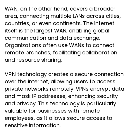
, on the other hand, covers a broader
WAN
area, connecting multiple LANs across cities,
countries, or even continents. The internet
itself is the largest WAN, enabling global
communication and data exchange.
Organizations often use WANs to connect
remote branches, facilitating collaboration
and resource sharing.
technology creates a secure connection
VPN
over the internet, allowing users to access
private networks remotely. VPNs encrypt data
and mask IP addresses, enhancing security
and privacy. This technology is particularly
valuable for businesses with remote
employees, as it allows secure access to
sensitive information.