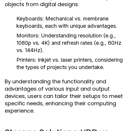
objects from digital designs.
Keyboards:
Mechanical vs. membrane
keyboards, each with unique advantages.
Monitors:
Understanding resolution (e.g.,
1080p vs. 4K) and refresh rates (e.g., 60Hz
vs. 144Hz).
Printers:
Inkjet vs. laser printers, considering
the types of projects you undertake.
By understanding the functionality and
advantages of various input and output
devices, users can tailor their setups to meet
specific needs, enhancing their computing
experience.