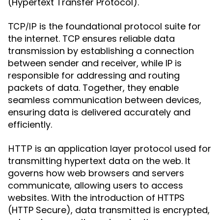
(Hypertext Transfer Protocol).
is the foundational protocol suite for
TCP/IP
the internet. TCP ensures reliable data
transmission by establishing a connection
between sender and receiver, while IP is
responsible for addressing and routing
packets of data. Together, they enable
seamless communication between devices,
ensuring data is delivered accurately and
efficiently.
is an application layer protocol used for
HTTP
transmitting hypertext data on the web. It
governs how web browsers and servers
communicate, allowing users to access
websites. With the introduction of HTTPS
(HTTP Secure), data transmitted is encrypted,