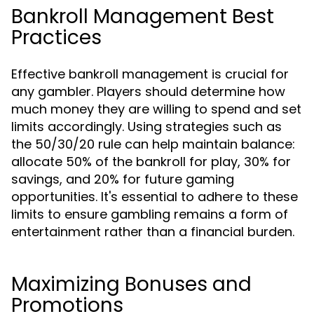
Bankroll Management Best
Practices
Effective bankroll management is crucial for
any gambler. Players should determine how
much money they are willing to spend and set
limits accordingly. Using strategies such as
the 50/30/20 rule can help maintain balance:
allocate 50% of the bankroll for play, 30% for
savings, and 20% for future gaming
opportunities. It's essential to adhere to these
limits to ensure gambling remains a form of
entertainment rather than a financial burden.
Maximizing Bonuses and
Promotions