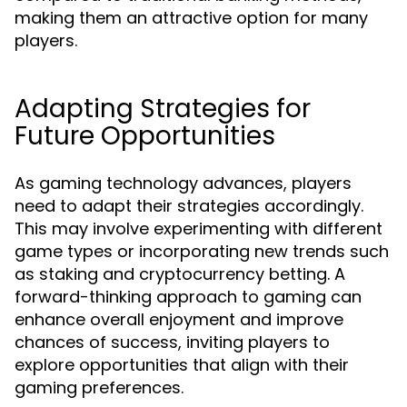
making them an attractive option for many
players.
Adapting Strategies for
Future Opportunities
As gaming technology advances, players
need to adapt their strategies accordingly.
This may involve experimenting with different
game types or incorporating new trends such
as staking and cryptocurrency betting. A
forward-thinking approach to gaming can
enhance overall enjoyment and improve
chances of success, inviting players to
explore opportunities that align with their
gaming preferences.