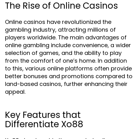
The Rise of Online Casinos
Online casinos have revolutionized the
gambling industry, attracting millions of
players worldwide. The main advantages of
online gambling include convenience, a wider
selection of games, and the ability to play
from the comfort of one’s home. In addition
to this, various online platforms often provide
better bonuses and promotions compared to
land-based casinos, further enhancing their
appeal.
Key Features that
Differentiate Xo88