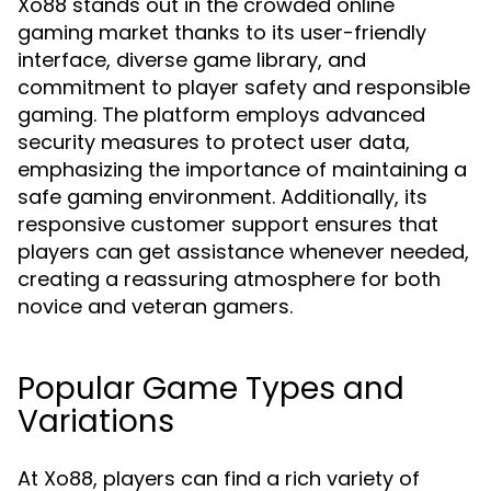
Xo88 stands out in the crowded online
gaming market thanks to its user-friendly
interface, diverse game library, and
commitment to player safety and responsible
gaming. The platform employs advanced
security measures to protect user data,
emphasizing the importance of maintaining a
safe gaming environment. Additionally, its
responsive customer support ensures that
players can get assistance whenever needed,
creating a reassuring atmosphere for both
novice and veteran gamers.
Popular Game Types and
Variations
At Xo88, players can find a rich variety of