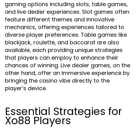
gaming options including slots, table games,
and live dealer experiences. Slot games often
feature different themes and innovative
mechanics, offering experiences tailored to
diverse player preferences. Table games like
blackjack, roulette, and baccarat are also
available, each providing unique strategies
that players can employ to enhance their
chances of winning. Live dealer games, on the
other hand, offer an immersive experience by
bringing the casino vibe directly to the
player’s device.
Essential Strategies for
Xo88 Players