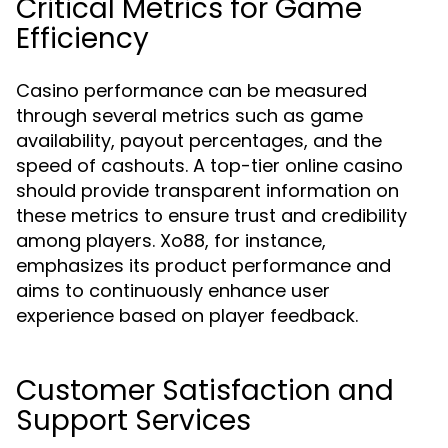
Critical Metrics for Game
Efficiency
Casino performance can be measured
through several metrics such as game
availability, payout percentages, and the
speed of cashouts. A top-tier online casino
should provide transparent information on
these metrics to ensure trust and credibility
among players. Xo88, for instance,
emphasizes its product performance and
aims to continuously enhance user
experience based on player feedback.
Customer Satisfaction and
Support Services