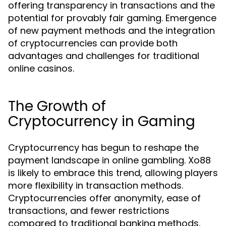
offering transparency in transactions and the
potential for provably fair gaming. Emergence
of new payment methods and the integration
of cryptocurrencies can provide both
advantages and challenges for traditional
online casinos.
The Growth of
Cryptocurrency in Gaming
Cryptocurrency has begun to reshape the
payment landscape in online gambling. Xo88
is likely to embrace this trend, allowing players
more flexibility in transaction methods.
Cryptocurrencies offer anonymity, ease of
transactions, and fewer restrictions
compared to traditional banking methods,