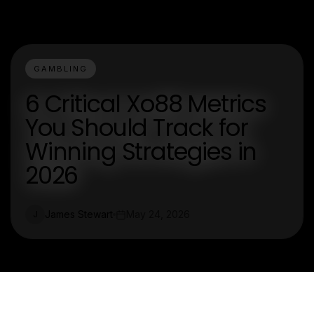
GAMBLING
6 Critical Xo88 Metrics
You Should Track for
Winning Strategies in
2026
James Stewart
May 24, 2026
J