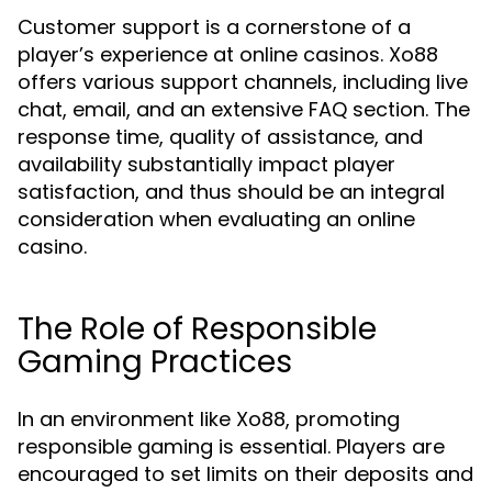
Customer support is a cornerstone of a
player’s experience at online casinos. Xo88
offers various support channels, including live
chat, email, and an extensive FAQ section. The
response time, quality of assistance, and
availability substantially impact player
satisfaction, and thus should be an integral
consideration when evaluating an online
casino.
The Role of Responsible
Gaming Practices
In an environment like Xo88, promoting
responsible gaming is essential. Players are
encouraged to set limits on their deposits and