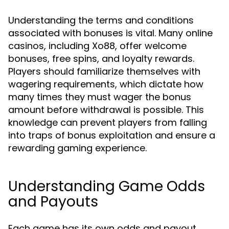
Understanding the terms and conditions
associated with bonuses is vital. Many online
casinos, including Xo88, offer welcome
bonuses, free spins, and loyalty rewards.
Players should familiarize themselves with
wagering requirements, which dictate how
many times they must wager the bonus
amount before withdrawal is possible. This
knowledge can prevent players from falling
into traps of bonus exploitation and ensure a
rewarding gaming experience.
Understanding Game Odds
and Payouts
Each game has its own odds and payout