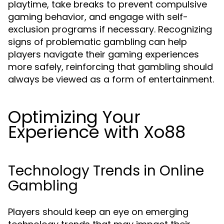
playtime, take breaks to prevent compulsive
gaming behavior, and engage with self-
exclusion programs if necessary. Recognizing
signs of problematic gambling can help
players navigate their gaming experiences
more safely, reinforcing that gambling should
always be viewed as a form of entertainment.
Optimizing Your
Experience with Xo88
Technology Trends in Online
Gambling
Players should keep an eye on emerging