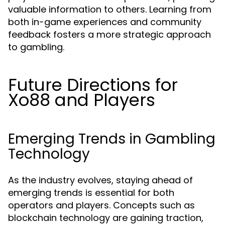
valuable information to others. Learning from
both in-game experiences and community
feedback fosters a more strategic approach
to gambling.
Future Directions for
Xo88 and Players
Emerging Trends in Gambling
Technology
As the industry evolves, staying ahead of
emerging trends is essential for both
operators and players. Concepts such as
blockchain technology are gaining traction,