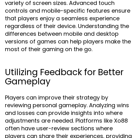
variety of screen sizes. Advanced touch
controls and mobile-specific features ensure
that players enjoy a seamless experience
regardless of their device. Understanding the
differences between mobile and desktop
versions of games can help players make the
most of their gaming on the go.
Utilizing Feedback for Better
Gameplay
Players can improve their strategy by
reviewing personal gameplay. Analyzing wins
and losses can provide insights into where
adjustments are needed. Platforms like Xo88
often have user-review sections where
players can share their experiences, providing