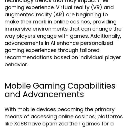
technology trends that may impact their
gaming experience. Virtual reality (VR) and
augmented reality (AR) are beginning to
make their mark in online casinos, providing
immersive environments that can change the
way players engage with games. Additionally,
advancements in AI enhance personalized
gaming experiences through tailored
recommendations based on individual player
behavior.
Mobile Gaming Capabilities
and Advancements
With mobile devices becoming the primary
means of accessing online casinos, platforms
like Xo88 have optimized their games for a