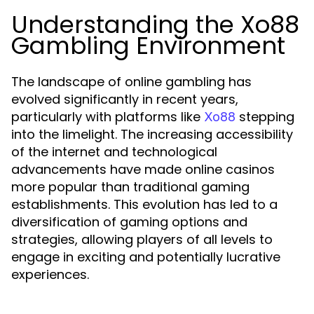
Understanding the Xo88
Gambling Environment
The landscape of online gambling has
evolved significantly in recent years,
particularly with platforms like
stepping
Xo88
into the limelight. The increasing accessibility
of the internet and technological
advancements have made online casinos
more popular than traditional gaming
establishments. This evolution has led to a
diversification of gaming options and
strategies, allowing players of all levels to
engage in exciting and potentially lucrative
experiences.