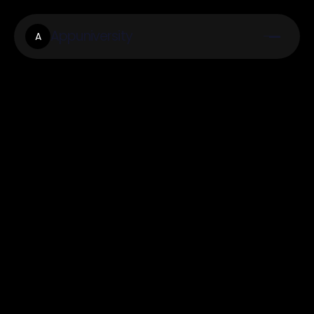
Appuniversity
A