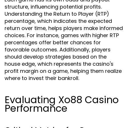
structure, influencing potential profits.
Understanding the Return to Player (RTP)
percentage, which indicates the expected
return over time, helps players make informed
choices. For instance, games with higher RTP
percentages offer better chances for
favorable outcomes. Additionally, players
should develop strategies based on the
house edge, which represents the casino's
profit margin on a game, helping them realize
where to invest their bankroll.
Evaluating Xo88 Casino
Performance