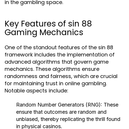
in the gambling space.
Key Features of sin 88
Gaming Mechanics
One of the standout features of the sin 88
framework includes the implementation of
advanced algorithms that govern game
mechanics. These algorithms ensure
randomness and fairness, which are crucial
for maintaining trust in online gambling.
Notable aspects include:
Random Number Generators (RNG):
These
ensure that outcomes are random and
unbiased, thereby replicating the thrill found
in physical casinos.