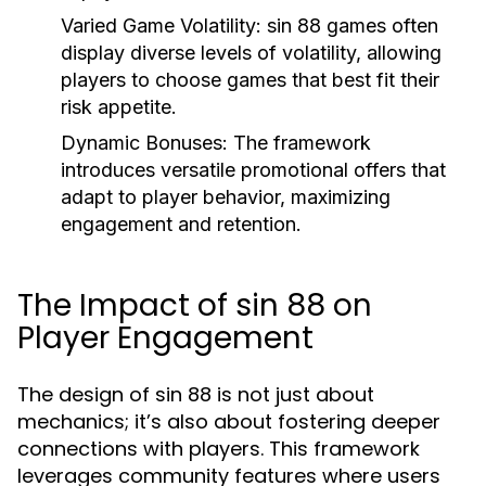
Varied Game Volatility:
sin 88 games often
display diverse levels of volatility, allowing
players to choose games that best fit their
risk appetite.
Dynamic Bonuses:
The framework
introduces versatile promotional offers that
adapt to player behavior, maximizing
engagement and retention.
The Impact of sin 88 on
Player Engagement
The design of sin 88 is not just about
mechanics; it’s also about fostering deeper
connections with players. This framework
leverages community features where users