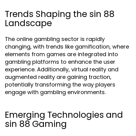
Trends Shaping the sin 88
Landscape
The online gambling sector is rapidly
changing, with trends like gamification, where
elements from games are integrated into
gambling platforms to enhance the user
experience. Additionally, virtual reality and
augmented reality are gaining traction,
potentially transforming the way players
engage with gambling environments.
Emerging Technologies and
sin 88 Gaming