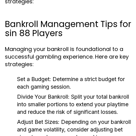
strategies:
Bankroll Management Tips for
sin 88 Players
Managing your bankroll is foundational to a
successful gambling experience. Here are key
strategies:
Set a Budget:
Determine a strict budget for
each gaming session.
Divide Your Bankroll:
Split your total bankroll
into smaller portions to extend your playtime
and reduce the risk of significant losses.
Adjust Bet Sizes:
Depending on your bankroll
and game volatility, consider adjusting bet