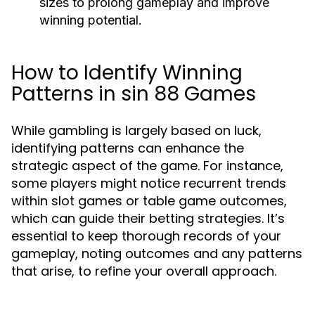
sizes to prolong gameplay and improve
winning potential.
How to Identify Winning
Patterns in sin 88 Games
While gambling is largely based on luck,
identifying patterns can enhance the
strategic aspect of the game. For instance,
some players might notice recurrent trends
within slot games or table game outcomes,
which can guide their betting strategies. It’s
essential to keep thorough records of your
gameplay, noting outcomes and any patterns
that arise, to refine your overall approach.