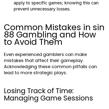
apply to specific games; knowing this can
prevent unnecessary losses.
Common Mistakes in sin
88 Gambling and How
to Avoid Them
Even experienced gamblers can make
mistakes that affect their gameplay.
Acknowledging these common pitfalls can
lead to more strategic plays.
Losing Track of Time:
Managing Game Sessions