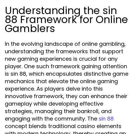
Understanding the sin
88 Framework for Online
Gamblers
In the evolving landscape of online gambling,
understanding the frameworks that support
new gaming experiences is crucial for any
player. One such framework gaining attention
is sin 88, which encapsulates distinctive game
mechanics that elevate the online gaming
experience. As players delve into this
innovative framework, they can enhance their
gameplay while developing effective
strategies, managing their bankroll, and
engaging with the community. The
sin 88
concept blends traditional casino elements
with modern technology, thereby creating an