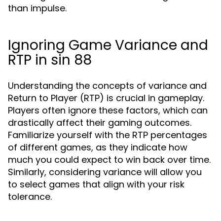
than impulse.
Ignoring Game Variance and
RTP in sin 88
Understanding the concepts of variance and
Return to Player (RTP) is crucial in gameplay.
Players often ignore these factors, which can
drastically affect their gaming outcomes.
Familiarize yourself with the RTP percentages
of different games, as they indicate how
much you could expect to win back over time.
Similarly, considering variance will allow you
to select games that align with your risk
tolerance.