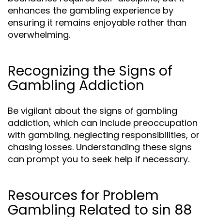
enhances the gambling experience by
ensuring it remains enjoyable rather than
overwhelming.
Recognizing the Signs of
Gambling Addiction
Be vigilant about the signs of gambling
addiction, which can include preoccupation
with gambling, neglecting responsibilities, or
chasing losses. Understanding these signs
can prompt you to seek help if necessary.
Resources for Problem
Gambling Related to sin 88