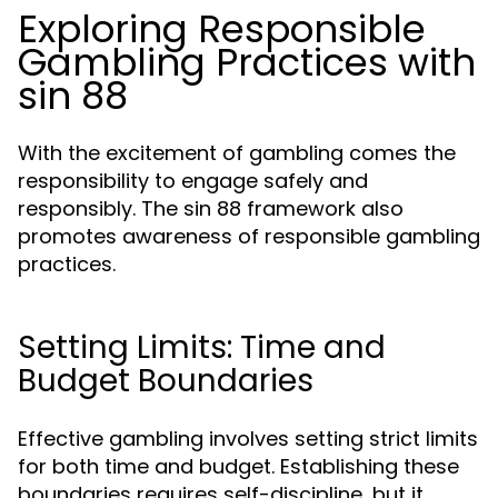
Exploring Responsible
Gambling Practices with
sin 88
With the excitement of gambling comes the
responsibility to engage safely and
responsibly. The sin 88 framework also
promotes awareness of responsible gambling
practices.
Setting Limits: Time and
Budget Boundaries
Effective gambling involves setting strict limits
for both time and budget. Establishing these
boundaries requires self-discipline, but it