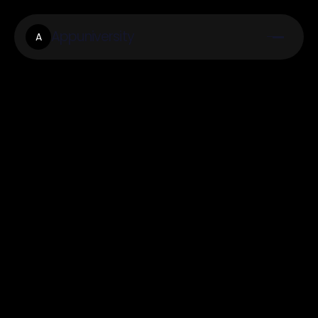
Appuniversity
A