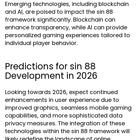
Emerging technologies, including blockchain
and AI, are poised to impact the sin 88
framework significantly. Blockchain can
enhance transparency, while AI can provide
personalized gaming experiences tailored to
individual player behavior.
Predictions for sin 88
Development in 2026
Looking towards 2026, expect continued
enhancements in user experience due to
improved graphics, seamless mobile gaming
capabilities, and more sophisticated data
privacy measures. The integration of these
technologies within the sin 88 framework will
likely redefine the landscape of online