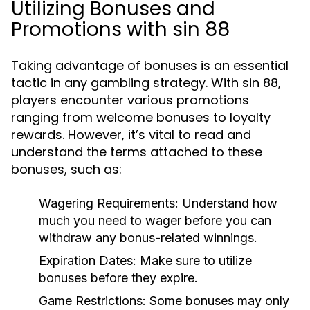
Utilizing Bonuses and
Promotions with sin 88
Taking advantage of bonuses is an essential
tactic in any gambling strategy. With sin 88,
players encounter various promotions
ranging from welcome bonuses to loyalty
rewards. However, it’s vital to read and
understand the terms attached to these
bonuses, such as:
Wagering Requirements:
Understand how
much you need to wager before you can
withdraw any bonus-related winnings.
Expiration Dates:
Make sure to utilize
bonuses before they expire.
Game Restrictions:
Some bonuses may only