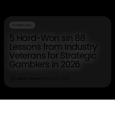
GAMBLING
5 Hard-Won sin 88
Lessons from Industry
Veterans for Strategic
Gamblers in 2026
James Stewart
May 23, 2026
J