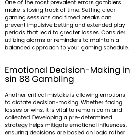
One of the most prevalent errors gamblers
make is losing track of time. Setting clear
gaming sessions and timed breaks can
prevent impulsive betting and extended play
periods that lead to greater losses. Consider
utilizing alarms or reminders to maintain a
balanced approach to your gaming schedule.
Emotional Decision-Making in
sin 88 Gambling
Another critical mistake is allowing emotions
to dictate decision-making. Whether facing
losses or wins, it is vital to remain calm and
collected. Developing a pre-determined
strategy helps mitigate emotional influences,
ensuring decisions are based on logic rather