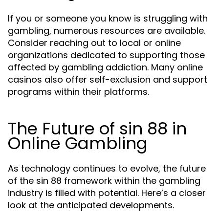
If you or someone you know is struggling with
gambling, numerous resources are available.
Consider reaching out to local or online
organizations dedicated to supporting those
affected by gambling addiction. Many online
casinos also offer self-exclusion and support
programs within their platforms.
The Future of sin 88 in
Online Gambling
As technology continues to evolve, the future
of the sin 88 framework within the gambling
industry is filled with potential. Here’s a closer
look at the anticipated developments.