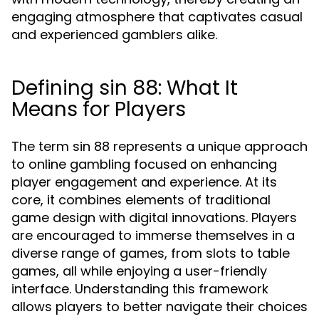
engaging atmosphere that captivates casual
and experienced gamblers alike.
Defining sin 88: What It
Means for Players
The term sin 88 represents a unique approach
to online gambling focused on enhancing
player engagement and experience. At its
core, it combines elements of traditional
game design with digital innovations. Players
are encouraged to immerse themselves in a
diverse range of games, from slots to table
games, all while enjoying a user-friendly
interface. Understanding this framework
allows players to better navigate their choices