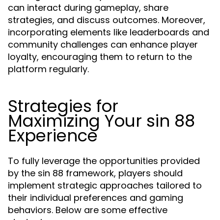
can interact during gameplay, share
strategies, and discuss outcomes. Moreover,
incorporating elements like leaderboards and
community challenges can enhance player
loyalty, encouraging them to return to the
platform regularly.
Strategies for
Maximizing Your sin 88
Experience
To fully leverage the opportunities provided
by the sin 88 framework, players should
implement strategic approaches tailored to
their individual preferences and gaming
behaviors. Below are some effective