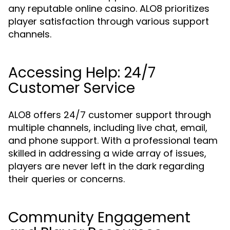
any reputable online casino. ALO8 prioritizes
player satisfaction through various support
channels.
Accessing Help: 24/7
Customer Service
ALO8 offers 24/7 customer support through
multiple channels, including live chat, email,
and phone support. With a professional team
skilled in addressing a wide array of issues,
players are never left in the dark regarding
their queries or concerns.
Community Engagement