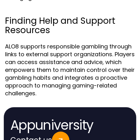
Finding Help and Support
Resources
ALO8 supports responsible gambling through
links to external support organizations. Players
can access assistance and advice, which
empowers them to maintain control over their
gambling habits and integrates a proactive
approach to managing gaming-related
challenges.
Appuniversity