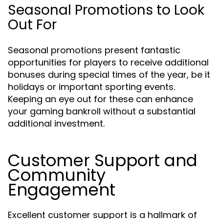
Seasonal Promotions to Look
Out For
Seasonal promotions present fantastic
opportunities for players to receive additional
bonuses during special times of the year, be it
holidays or important sporting events.
Keeping an eye out for these can enhance
your gaming bankroll without a substantial
additional investment.
Customer Support and
Community
Engagement
Excellent customer support is a hallmark of