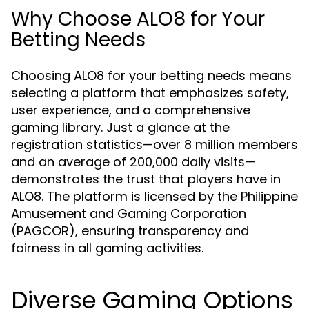
Why Choose ALO8 for Your
Betting Needs
Choosing ALO8 for your betting needs means
selecting a platform that emphasizes safety,
user experience, and a comprehensive
gaming library. Just a glance at the
registration statistics—over 8 million members
and an average of 200,000 daily visits—
demonstrates the trust that players have in
ALO8. The platform is licensed by the Philippine
Amusement and Gaming Corporation
(PAGCOR), ensuring transparency and
fairness in all gaming activities.
Diverse Gaming Options