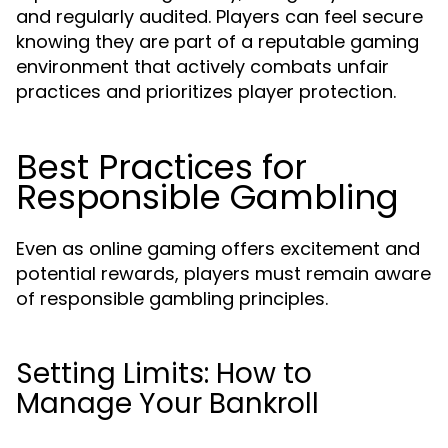
and regularly audited. Players can feel secure
knowing they are part of a reputable gaming
environment that actively combats unfair
practices and prioritizes player protection.
Best Practices for
Responsible Gambling
Even as online gaming offers excitement and
potential rewards, players must remain aware
of responsible gambling principles.
Setting Limits: How to
Manage Your Bankroll