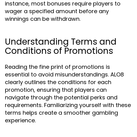
instance, most bonuses require players to
wager a specified amount before any
winnings can be withdrawn.
Understanding Terms and
Conditions of Promotions
Reading the fine print of promotions is
essential to avoid misunderstandings. ALO8
clearly outlines the conditions for each
promotion, ensuring that players can
navigate through the potential perks and
requirements. Familiarizing yourself with these
terms helps create a smoother gambling
experience.