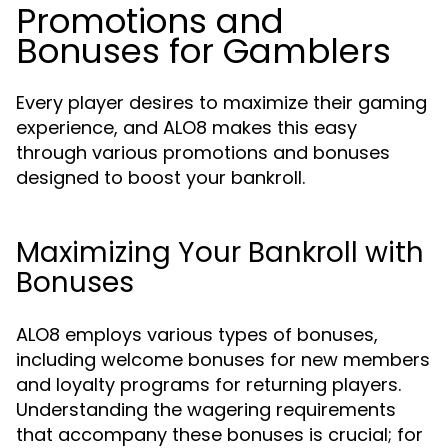
Promotions and
Bonuses for Gamblers
Every player desires to maximize their gaming
experience, and ALO8 makes this easy
through various promotions and bonuses
designed to boost your bankroll.
Maximizing Your Bankroll with
Bonuses
ALO8 employs various types of bonuses,
including welcome bonuses for new members
and loyalty programs for returning players.
Understanding the wagering requirements
that accompany these bonuses is crucial; for