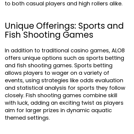
to both casual players and high rollers alike.
Unique Offerings: Sports and
Fish Shooting Games
In addition to traditional casino games, ALO8
offers unique options such as sports betting
and fish shooting games. Sports betting
allows players to wager on a variety of
events, using strategies like odds evaluation
and statistical analysis for sports they follow
closely. Fish shooting games combine skill
with luck, adding an exciting twist as players
aim for larger prizes in dynamic aquatic
themed settings.