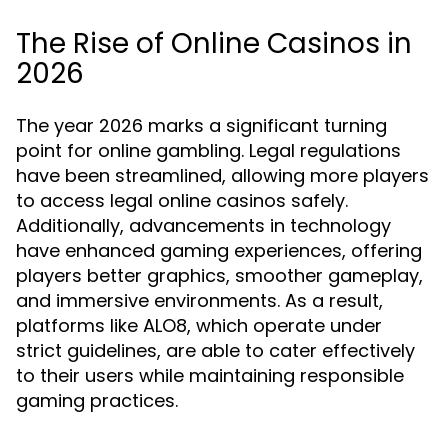
The Rise of Online Casinos in
2026
The year 2026 marks a significant turning
point for online gambling. Legal regulations
have been streamlined, allowing more players
to access legal online casinos safely.
Additionally, advancements in technology
have enhanced gaming experiences, offering
players better graphics, smoother gameplay,
and immersive environments. As a result,
platforms like ALO8, which operate under
strict guidelines, are able to cater effectively
to their users while maintaining responsible
gaming practices.