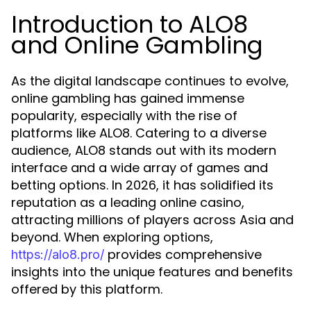
Introduction to ALO8
and Online Gambling
As the digital landscape continues to evolve,
online gambling has gained immense
popularity, especially with the rise of
platforms like ALO8. Catering to a diverse
audience, ALO8 stands out with its modern
interface and a wide array of games and
betting options. In 2026, it has solidified its
reputation as a leading online casino,
attracting millions of players across Asia and
beyond. When exploring options,
provides comprehensive
https://alo8.pro/
insights into the unique features and benefits
offered by this platform.