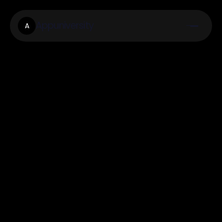
Appuniversity
A