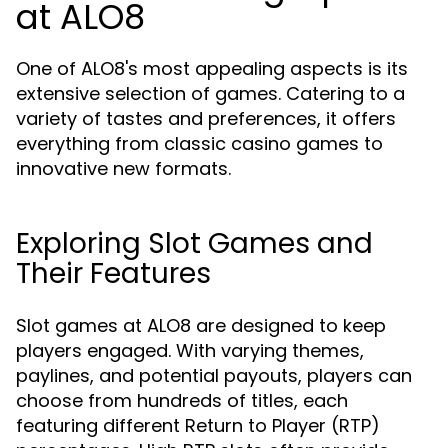
at ALO8
One of ALO8's most appealing aspects is its
extensive selection of games. Catering to a
variety of tastes and preferences, it offers
everything from classic casino games to
innovative new formats.
Exploring Slot Games and
Their Features
Slot games at ALO8 are designed to keep
players engaged. With varying themes,
paylines, and potential payouts, players can
choose from hundreds of titles, each
featuring different Return to Player (RTP)