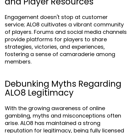
and Player Resources
Engagement doesn't stop at customer
service; ALO8 cultivates a vibrant community
of players. Forums and social media channels
provide platforms for players to share
strategies, victories, and experiences,
fostering a sense of camaraderie among
members.
Debunking Myths Regarding
ALO8 Legitimacy
With the growing awareness of online
gambling, myths and misconceptions often
arise. ALO8 has maintained a strong
reputation for legitimacy, being fully licensed