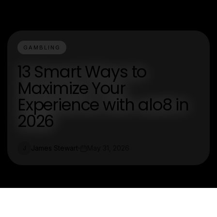
GAMBLING
13 Smart Ways to
Maximize Your
Experience with alo8 in
2026
James Stewart
May 31, 2026
J