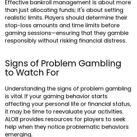
Effective bankroll management is about more
than just allocating funds; it's about setting
realistic limits. Players should determine their
stop-loss amounts and time limits before
gaming sessions—ensuring that they gamble
responsibly without risking financial distress.
Signs of Problem Gambling
to Watch For
Understanding the signs of problem gambling
is vital. If your gaming behavior starts
affecting your personal life or financial status,
it may be time to reevaluate your activities.
ALO8 provides resources for players to seek
help when they notice problematic behaviors
emerging.