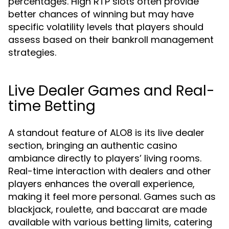
percentages. High RTP slots often provide
better chances of winning but may have
specific volatility levels that players should
assess based on their bankroll management
strategies.
Live Dealer Games and Real-
time Betting
A standout feature of ALO8 is its live dealer
section, bringing an authentic casino
ambiance directly to players’ living rooms.
Real-time interaction with dealers and other
players enhances the overall experience,
making it feel more personal. Games such as
blackjack, roulette, and baccarat are made
available with various betting limits, catering